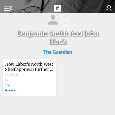
menu_open
Benjamin Smith And John
Black
The Guardian
How Labor’s North West 
Shelf approval further 
endangers Murujuga’s 
30.05.2025
50,000-year-old rock art
50
The
Guardian