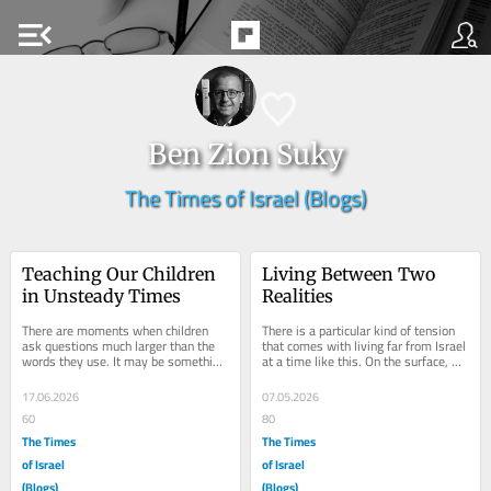
menu_open
Ben Zion Suky
The Times of Israel (Blogs)
Teaching Our Children 
Living Between Two 
in Unsteady Times
Realities
There are moments when children 
There is a particular kind of tension 
ask questions much larger than the 
that comes with living far from Israel 
words they use. It may be something 
at a time like this. On the surface, 
they heard in school, saw online, or 
life continues as normal. Work...
overheard...
17.06.2026
07.05.2026
60
80
The Times
The Times
of Israel
of Israel
(Blogs)
(Blogs)