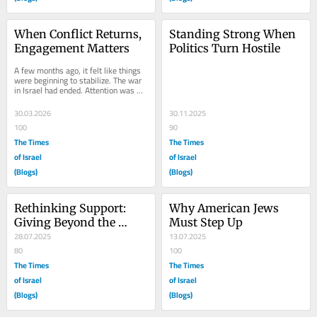
When Conflict Returns, 
Standing Strong When 
Engagement Matters
Politics Turn Hostile
A few months ago, it felt like things 
were beginning to stabilize. The war 
in Israel had ended. Attention was 
shifting elsewhere. The intensity 
that...
30.03.2026
30.11.2025
100
90
The Times
The Times
of Israel
of Israel
(Blogs)
(Blogs)
Rethinking Support: 
Why American Jews 
Giving Beyond the 
Must Step Up
Check
28.07.2025
13.07.2025
80
100
The Times
The Times
of Israel
of Israel
(Blogs)
(Blogs)