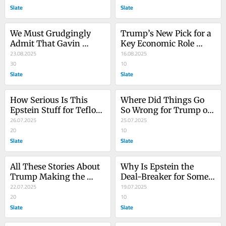
Slate
Deployments
Slate
We Must Grudgingly 
Trump’s New Pick for a 
Admit That Gavin 
Key Economic Role 
Newsom Did Something 
23.08.2025
Really Does Not Inspire 
16.08.2025
That Worked
30
Confidence
10
Slate
Slate
How Serious Is This 
Where Did Things Go 
Epstein Stuff for Teflon 
So Wrong for Trump on 
Trump? Here’s One 
26.07.2025
the Epstein Story? We 
25.07.2025
Indicator.
20
Can Pinpoint It Exactly!
10
Slate
Slate
All These Stories About 
Why Is Epstein the 
Trump Making the 
Deal-Breaker for Some 
Epstein Files a Winning 
22.07.2025
of Trump’s Base? We 
19.07.2025
Issue Have a Funny 
20
Have a Theory.
10
Thing in Common
Slate
Slate