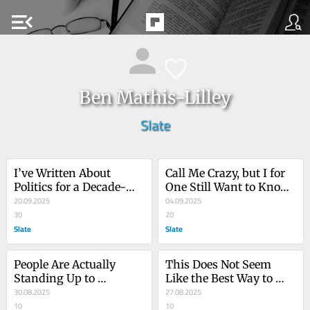
menu_open
Ben Mathis-Lilley
Slate
I’ve Written About 
Call Me Crazy, but I for 
Politics for a Decade-
One Still Want to Know 
Plus. Here’s What 
20.09.2025
if the President 
04.09.2025
Everyone Is Missing 
30
Committed Depraved 
20
About the Trump Years.
Slate
Sex Crimes
Slate
People Are Actually 
This Does Not Seem 
Standing Up to 
Like the Best Way to 
Trump??
30.08.2025
Respond to Trump’s 
27.08.2025
10
National Guard 
10