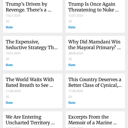
Trump’s Driven by 
Trump Is Once Again 
Revenge. There’s a 
Threatening to Nuke 
Reason Democrats Can’t 
15.07.2025
the Economy
12.07.2025
Figure Out How to 
20
20
Respond.
Slate
Slate
The Expensive, 
Why Did Mamdani Win 
Seductive Strategy That 
the Mayoral Primary? 
Doomed the Democratic 
10.07.2025
It’s Probably Not That 
28.06.2025
Party
20
Complicated.
30
Slate
Slate
The World Waits With 
This Country Deserves a 
Bated Breath to See 
Better Class of Cynical, 
Which Donald Trump 
21.06.2025
Pandering Centrist 
17.06.2025
Will Be in Charge Next 
20
Politician
20
Week
Slate
Slate
We Are Entering 
Excerpts From the 
Uncharted Territory 
Memoir of a Marine 