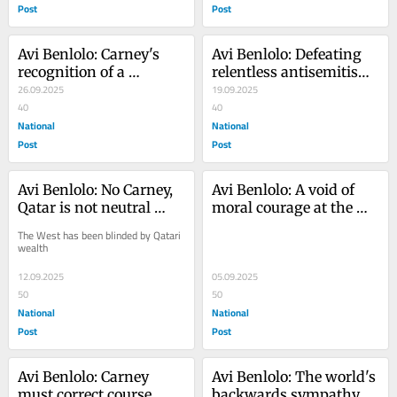
Post
Post
Avi Benlolo: Carney's 
Avi Benlolo: Defeating 
recognition of a 
relentless antisemitism 
Palestinian state is a 
26.09.2025
is a marathon
19.09.2025
grave foreign policy 
40
40
error
National
National
Post
Post
Avi Benlolo: No Carney, 
Avi Benlolo: A void of 
Qatar is not neutral 
moral courage at the 
state. It sponsors 
very heart of the Liberal 
The West has been blinded by Qatari 
Hamas
party
wealth
12.09.2025
05.09.2025
50
50
National
National
Post
Post
Avi Benlolo: Carney 
Avi Benlolo: The world's 
must correct course, 
backwards sympathy 