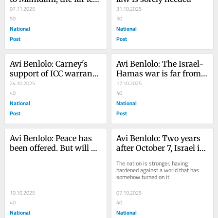
is obsessed with Jews
07.11.2025
31.10.2025
50
50
National
National
Post
Post
Avi Benlolo: Carney's 
Avi Benlolo: The Israel-
support of ICC warrants 
Hamas war is far from 
detrimental to Canada's 
24.10.2025
over
17.10.2025
interests
40
40
National
National
Post
Post
Avi Benlolo: Peace has 
Avi Benlolo: Two years 
been offered. But will 
after October 7, Israel is 
Palestinians seize the 
more determined than 
The nation is stronger, having 
moment?
ever
hardened against a world that has 
somehow turned on it
10.10.2025
07.10.2025
40
40
National
National