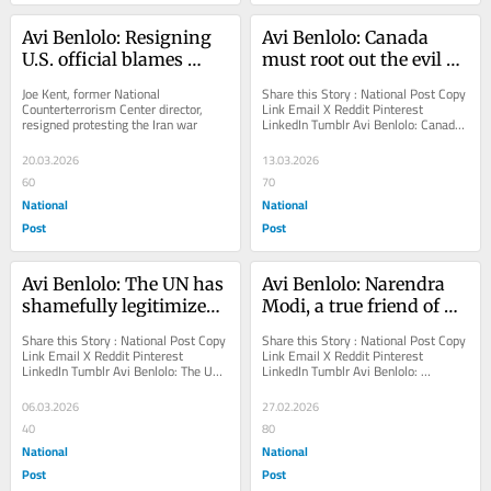
Avi Benlolo: Resigning 
Avi Benlolo: Canada 
U.S. official blames 
must root out the evil 
'powerful' Israel lobby 
before it is too late
Joe Kent, former National 
Share this Story : National Post Copy 
for starting Iran war
Counterterrorism Center director, 
Link Email X Reddit Pinterest 
resigned protesting the Iran war
LinkedIn Tumblr Avi Benlolo: Canada 
must root out the evil before it is too 
late...
20.03.2026
13.03.2026
60
70
National
National
Post
Post
Avi Benlolo: The UN has 
Avi Benlolo: Narendra 
shamefully legitimized 
Modi, a true friend of 
Islamic regime's 
Israel
Share this Story : National Post Copy 
Share this Story : National Post Copy 
terrorism
Link Email X Reddit Pinterest 
Link Email X Reddit Pinterest 
LinkedIn Tumblr Avi Benlolo: The UN 
LinkedIn Tumblr Avi Benlolo: 
has shamefully legitimized Islamic...
Narendra Modi, a true friend of Israel 
Canada could...
06.03.2026
27.02.2026
40
80
National
National
Post
Post