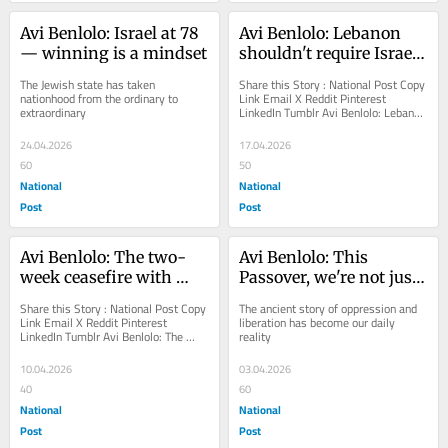
Avi Benlolo: Israel at 78 
Avi Benlolo: Lebanon 
— winning is a mindset
shouldn't require Israel 
to do its dirty work
The Jewish state has taken 
Share this Story : National Post Copy 
nationhood from the ordinary to 
Link Email X Reddit Pinterest 
extraordinary
LinkedIn Tumblr Avi Benlolo: Lebanon 
shouldn't require Israel to do its 
dirty...
24.04.2026
17.04.2026
60
50
National
National
Post
Post
Avi Benlolo: The two-
Avi Benlolo: This 
week ceasefire with 
Passover, we're not just 
Iran is a dangerous 
retelling the Exodus 
Share this Story : National Post Copy 
The ancient story of oppression and 
capitulation
story, we're living it.
Link Email X Reddit Pinterest 
liberation has become our daily 
LinkedIn Tumblr Avi Benlolo: The 
reality
two-week ceasefire with Iran is a 
dangerous...
10.04.2026
03.04.2026
40
60
National
National
Post
Post