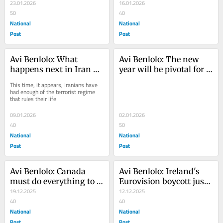
abroad, without having 
23.01.2026
while funding the 
16.01.2026
tended to it at home
50
Muslim Brotherhood
40
National
National
Post
Post
Avi Benlolo: What 
Avi Benlolo: The new 
happens next in Iran 
year will be pivotal for 
could change the face of 
the Jewish community
This time, it appears, Iranians have 
the Middle East
had enough of the terrorist regime 
that rules their life
09.01.2026
02.01.2026
40
50
National
National
Post
Post
Avi Benlolo: Canada 
Avi Benlolo: Ireland's 
must do everything to 
Eurovision boycott just 
stop a Bondi massacre 
19.12.2025
the latest attack on 
12.12.2025
happening here
40
Israel
40
National
National
Post
Post