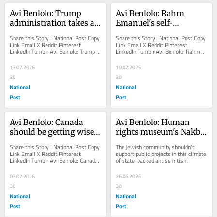
Avi Benlolo: Trump 
Avi Benlolo: Rahm 
administration takes a 
Emanuel's self-
courageous stand 
righteous finger 
Share this Story : National Post Copy 
Share this Story : National Post Copy 
against the UN
wagging at Israel
Link Email X Reddit Pinterest 
Link Email X Reddit Pinterest 
LinkedIn Tumblr Avi Benlolo: Trump 
LinkedIn Tumblr Avi Benlolo: Rahm 
administration takes a courageous 
Emanuel's self-righteous finger 
stand against...
wagging at...
17.07.2026
10.07.2026
30
30
National
National
Post
Post
Avi Benlolo: Canada 
Avi Benlolo: Human 
should be getting wiser 
rights museum's Nakba 
on its 159th birthday. 
exhibit must be 
Share this Story : National Post Copy 
The Jewish community shouldn't 
Instead, it got meaner
suspended
Link Email X Reddit Pinterest 
support public projects in this climate 
LinkedIn Tumblr Avi Benlolo: Canada 
of state-backed antisemitism
should be getting wiser on its 159th 
birthday....
03.07.2026
26.06.2026
30
30
National
National
Post
Post