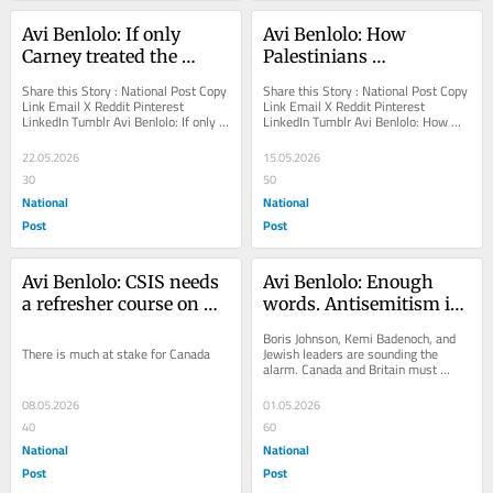
Avi Benlolo: If only 
Avi Benlolo: How 
Carney treated the 
Palestinians 
world's tyrants like he 
weaponized rape on 
Share this Story : National Post Copy 
Share this Story : National Post Copy 
treats Israel
October 7
Link Email X Reddit Pinterest 
Link Email X Reddit Pinterest 
LinkedIn Tumblr Avi Benlolo: If only 
LinkedIn Tumblr Avi Benlolo: How 
Carney treated the world's tyrants 
Palestinians weaponized rape on 
like...
October 7 The...
22.05.2026
15.05.2026
30
50
National
National
Post
Post
Avi Benlolo: CSIS needs 
Avi Benlolo: Enough 
a refresher course on 
words. Antisemitism is 
antisemitism
now a national 
Boris Johnson, Kemi Badenoch, and 
emergency
There is much at stake for Canada
Jewish leaders are sounding the 
alarm. Canada and Britain must 
move from rhetoric to action
08.05.2026
01.05.2026
40
60
National
National
Post
Post