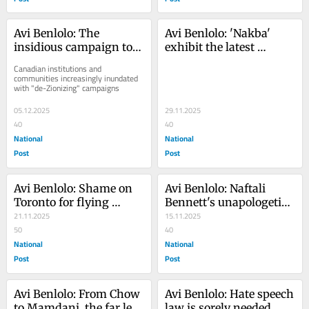
Avi Benlolo: The 
Avi Benlolo: 'Nakba' 
insidious campaign to 
exhibit the latest 
push Palestinian 
example of the creep of 
Canadian institutions and 
narratives, delegitimize 
Palestinian ideology in 
communities increasingly inundated 
with "de-Zionizing" campaigns
Israel
Canada
05.12.2025
29.11.2025
40
40
National
National
Post
Post
Avi Benlolo: Shame on 
Avi Benlolo: Naftali 
Toronto for flying 
Bennett's unapologetic 
Palestinian flag at City 
21.11.2025
plan to unite Israel 
15.11.2025
Hall
50
around Zionism
40
National
National
Post
Post
Avi Benlolo: From Chow 
Avi Benlolo: Hate speech 
to Mamdani, the far left 
law is sorely needed