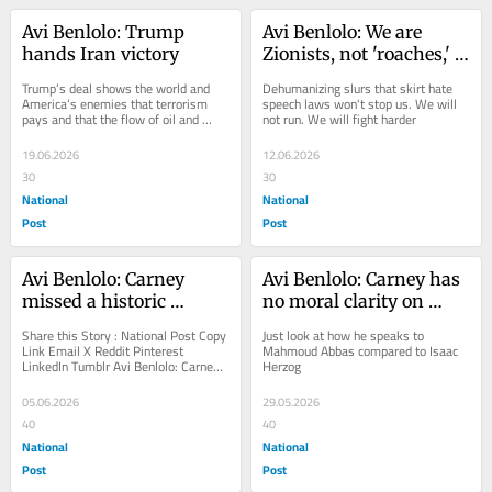
Avi Benlolo: Trump 
Avi Benlolo: We are 
hands Iran victory
Zionists, not 'roaches,' 
'rats' or 'scum'
Trump’s deal shows the world and 
Dehumanizing slurs that skirt hate 
America’s enemies that terrorism 
speech laws won't stop us. We will 
pays and that the flow of oil and 
not run. We will fight harder
money “trumps” the ultimate safety 
and...
19.06.2026
12.06.2026
30
30
National
National
Post
Post
Avi Benlolo: Carney 
Avi Benlolo: Carney has 
missed a historic 
no moral clarity on 
moment to confront 
Israel-Palestine
Share this Story : National Post Copy 
Just look at how he speaks to 
Canada’s antisemitism 
Link Email X Reddit Pinterest 
Mahmoud Abbas compared to Isaac 
LinkedIn Tumblr Avi Benlolo: Carney 
Herzog
crisis
missed a historic moment to 
confront...
05.06.2026
29.05.2026
40
40
National
National
Post
Post