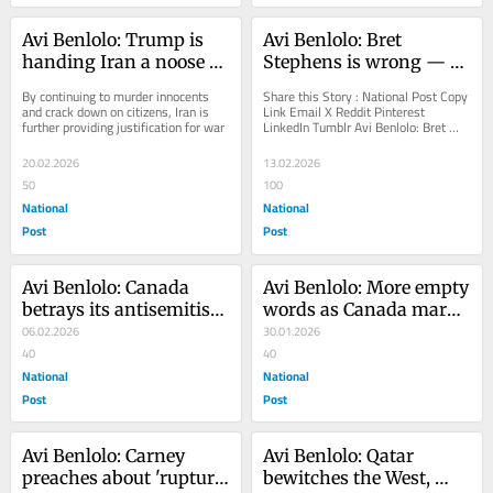
Avi Benlolo: Trump is 
Avi Benlolo: Bret 
handing Iran a noose to 
Stephens is wrong — 
hang itself with
Jews can't give up the 
By continuing to murder innocents 
Share this Story : National Post Copy 
fight against 
and crack down on citizens, Iran is 
Link Email X Reddit Pinterest 
further providing justification for war
LinkedIn Tumblr Avi Benlolo: Bret 
antisemitism
Stephens is wrong — Jews can't give 
up...
20.02.2026
13.02.2026
50
100
National
National
Post
Post
Avi Benlolo: Canada 
Avi Benlolo: More empty 
betrays its antisemitism 
words as Canada marks 
efforts
06.02.2026
another Holocaust 
30.01.2026
40
Remembrance Day
40
National
National
Post
Post
Avi Benlolo: Carney 
Avi Benlolo: Qatar 
preaches about 'rupture' 
bewitches the West, 