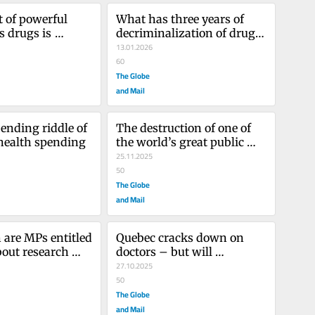
 of powerful 
What has three years of 
 drugs is 
decriminalization of drug 
but not a cure 
possession yielded in B.C.?
13.01.2026
 ails us
60
The Globe
and Mail
ending riddle of 
The destruction of one of 
health spending
the world’s great public 
health agencies is a 
25.11.2025
travesty
50
The Globe
and Mail
re MPs entitled 
Quebec cracks down on 
out research 
doctors – but will 
t as much as 
imposing a contract 
27.10.2025
improve patient care?
50
The Globe
and Mail