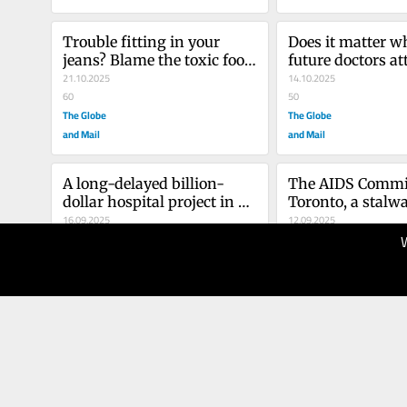
Trouble fitting in your 
Does it matter wh
jeans? Blame the toxic food 
future doctors at
environment
21.10.2025
high school? Dou
14.10.2025
60
seems to think s
50
The Globe
The Globe
and Mail
and Mail
A long-delayed billion-
The AIDS Committ
dollar hospital project in 
Toronto, a stalwar
Quebec is a stain on the 
16.09.2025
HIV-AIDS fight, fo
12.09.2025
province and its leaders
40
tent after 42 yea
50
The Globe
The Globe
and Mail
and Mail