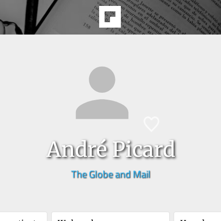
André Picard
The Globe and Mail