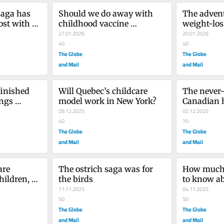
saga has 
Should we do away with 
The advent
st with a 
childhood vaccine 
weight-loss
mandates?
27.01.2026
promising, 
20.01.2026
40
for all that
40
The Globe
The Globe
and Mail
and Mail
inished 
Will Quebec’s childcare 
The never-
ngs 
model work in New York?
Canadian 
lidomide
09.12.2025
02.12.2025
40
70
The Globe
The Globe
and Mail
and Mail
re 
The ostrich saga was for 
How much a
ildren, 
the birds
to know ab
nk science
11.11.2025
grants? No
04.11.2025
50
they think
50
The Globe
The Globe
and Mail
and Mail