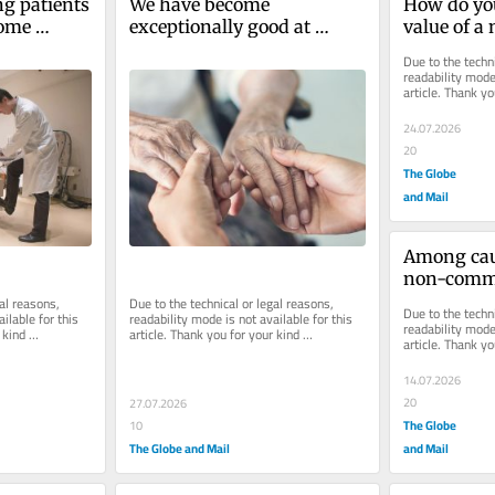
ng patients 
We have become 
How do you
some 
exceptionally good at 
value of a
 What’s the 
extending lifespan. Now we 
drug?
Due to the techni
must focus on extending 
readability mode 
article. Thank yo
healthspan
understanding.
24.07.2026
20
The Globe
and Mail
Among caus
non-commu
diseases li
al reasons, 
Due to the technical or legal reasons, 
Due to the techni
ilable for this 
readability mode is not available for this 
outmusclin
readability mode 
kind 
article. Thank you for your kind 
article. Thank yo
ones
understanding.
understanding.
14.07.2026
20
27.07.2026
The Globe
10
The Globe and Mail
and Mail