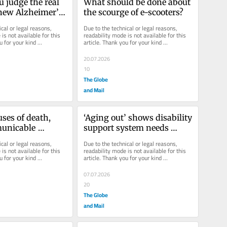
 judge the real 
What should be done about 
 new Alzheimer’s 
the scourge of e-scooters?
cal or legal reasons, 
Due to the technical or legal reasons, 
is not available for this 
readability mode is not available for this 
u for your kind 
article. Thank you for your kind 
understanding.
20.07.2026
10
The Globe
and Mail
es of death, 
‘Aging out’ shows disability 
nicable 
support system needs 
ke cancer are 
rebuilding
cal or legal reasons, 
Due to the technical or legal reasons, 
g infectious 
is not available for this 
readability mode is not available for this 
u for your kind 
article. Thank you for your kind 
understanding.
07.07.2026
20
The Globe
and Mail