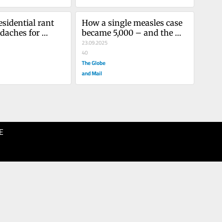
sidential rant 
How a single measles case 
daches for 
became 5,000 – and the 
 women
lessons not learned
23.09.2025
40
The Globe
and Mail
E