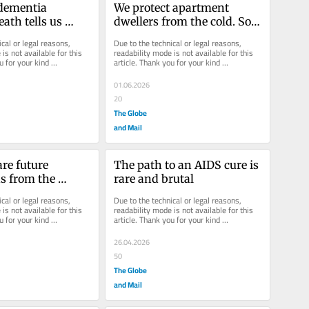
dementia 
We protect apartment 
ath tells us 
dwellers from the cold. So 
health system’s 
why not the heat?
cal or legal reasons, 
Due to the technical or legal reasons, 
is not available for this 
readability mode is not available for this 
u for your kind 
article. Thank you for your kind 
understanding.
01.06.2026
20
The Globe
and Mail
re future 
The path to an AIDS cure is 
s from the 
rare and brutal
 smoking?
cal or legal reasons, 
Due to the technical or legal reasons, 
is not available for this 
readability mode is not available for this 
u for your kind 
article. Thank you for your kind 
understanding.
26.04.2026
50
The Globe
and Mail