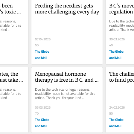
 been 
Feeding the neediest gets 
B.C.’s mov
s toxic 
more challenging every day
regulation 
10 years 
workers is 
al reasons, 
Due to the techni
overdue
ilable for this 
readability mode 
kind 
article. Thank yo
understanding.
07.04.2026
30.03.2026
50
40
The Globe
The Globe
and Mail
and Mail
es, the 
Menopausal hormone 
The challe
ust take 
therapy is free in B.C. and 
to fund pr
Manitoba. Why not in the 
drugs
al reasons, 
Due to the technical or legal reasons, 
rest of Canada?
ilable for this 
readability mode is not available for this 
kind 
article. Thank you for your kind 
understanding.
05.03.2026
24.02.2026
70
50
The Globe
The Globe
and Mail
and Mail