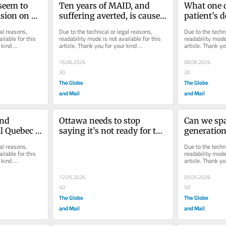
seem to 
Ten years of MAID, and 
What one 
sion on 
suffering averted, is cause 
patient’s de
e it to the 
for celebration
about the 
al reasons, 
Due to the technical or legal reasons, 
Due to the techni
failings
ilable for this 
readability mode is not available for this 
readability mode 
kind 
article. Thank you for your kind 
article. Thank yo
understanding.
understanding.
16.06.2026
08.06.2026
30
20
The Globe
The Globe
and Mail
and Mail
nd 
Ottawa needs to stop 
Can we spa
ll Quebec 
saying it’s not ready for the 
generation
expansion of MAID, and 
horrors of
al reasons, 
Due to the techni
actually get ready
ilable for this 
readability mode 
kind 
article. Thank yo
understanding.
12.05.2026
05.05.2026
40
50
The Globe
The Globe
and Mail
and Mail