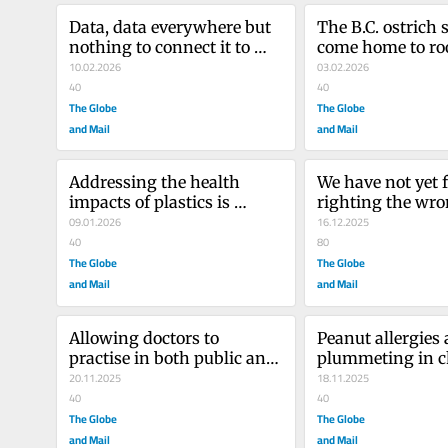
Data, data everywhere but 
The B.C. ostrich 
nothing to connect it to 
come home to roo
health care
10.02.2026
big bill
03.02.2026
40
40
The Globe
The Globe
and Mail
and Mail
Addressing the health 
We have not yet f
impacts of plastics is 
righting the wro
becoming more urgent
09.01.2026
inflicted by tha
16.12.2025
40
80
The Globe
The Globe
and Mail
and Mail
Allowing doctors to 
Peanut allergies a
practise in both public and 
plummeting in ch
private systems solves 
20.11.2025
and you can tha
18.11.2025
what exactly?
40
40
The Globe
The Globe
and Mail
and Mail