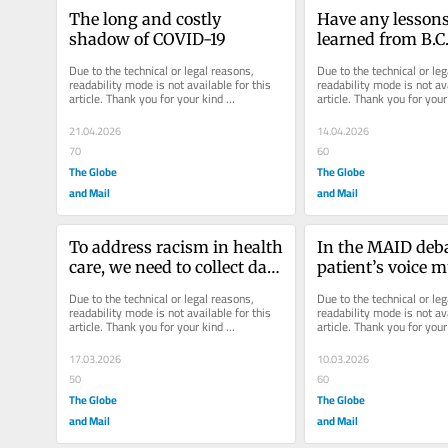
The long and costly 
Have any lessons
shadow of COVID-19
learned from B.C.’
drug emergency, 
Due to the technical or legal reasons, 
Due to the technical or leg
later?
readability mode is not available for this 
readability mode is not ava
article. Thank you for your kind 
article. Thank you for your 
understanding.
understanding.
21.04.2026
14.04.2026
70
60
The Globe
The Globe
and Mail
and Mail
To address racism in health 
In the MAID debat
care, we need to collect data 
patient’s voice m
on race
precedence
Due to the technical or legal reasons, 
Due to the technical or leg
readability mode is not available for this 
readability mode is not ava
article. Thank you for your kind 
article. Thank you for your 
understanding.
understanding.
17.03.2026
10.03.2026
50
60
The Globe
The Globe
and Mail
and Mail