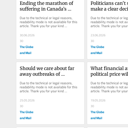
Ending the marathon of 
Politicians can’t 
suffering in Canada’s 
make a clear deci
emergency rooms
MAID, so let’s leav
Due to the technical or legal reasons, 
Due to the technical or leg
Supreme Court
readability mode is not available for this 
readability mode is not ava
article. Thank you for your kind 
article. Thank you for your 
understanding.
understanding.
30.06.2026
23.06.2026
30
30
The Globe
The Globe
and Mail
and Mail
Should we care about far 
What financial a
away outbreaks of 
political price wi
infectious disease?
pay for its digital 
Due to the technical or legal reasons, 
Due to the technical or leg
transformation?
readability mode is not available for this 
readability mode is not ava
article. Thank you for your kind 
article. Thank you for your 
understanding.
understanding.
25.05.2026
19.05.2026
30
30
The Globe
The Globe
and Mail
and Mail