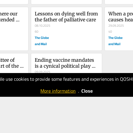
ere our 
Lessons on dying well from 
When a pre
tended 
the father of palliative care
causes hea
g Ford 
08.10.2025
pregnant
29.09.2025
o
60
40
The Globe
The Globe
and Mail
and Mail
ee of 
Ending vaccine mandates 
t of the 
is a cynical political play – 
lds its 
and it threatens children’s 
09.09.2025
We use cookies to provide some features and experiences in QOSH
rs
lives
40
The Globe
More information
.
Close
and Mail