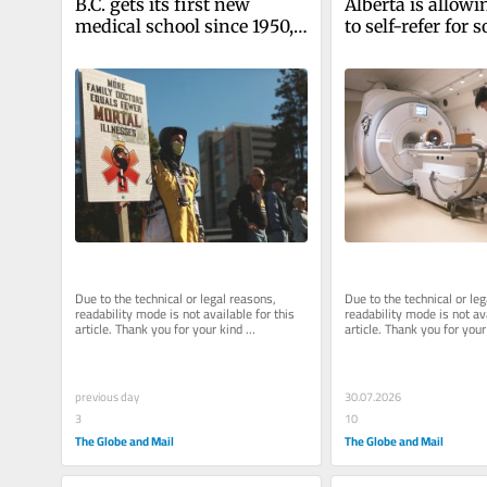
B.C. gets its first new 
Alberta is allowi
medical school since 1950, 
to self-refer for 
but it won’t magically solve 
diagnostic tests.
the doctors shortage
end game?
Due to the technical or legal reasons, 
Due to the technical or leg
readability mode is not available for this 
readability mode is not ava
article. Thank you for your kind 
article. Thank you for your 
understanding.
understanding.
previous day
30.07.2026
3
10
The Globe and Mail
The Globe and Mail