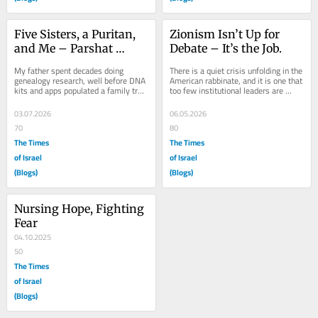
Five Sisters, a Puritan, 
Zionism Isn’t Up for 
and Me – Parshat 
Debate – It’s the Job.
Pinchas
My father spent decades doing 
There is a quiet crisis unfolding in the 
genealogy research, well before DNA 
American rabbinate, and it is one that 
kits and apps populated a family tree 
too few institutional leaders are 
for you in an afternoon. He 
willing to name. Across movements, 
disappeared into...
a...
03.07.2026
06.05.2026
70
80
The Times
The Times
of Israel
of Israel
(Blogs)
(Blogs)
Nursing Hope, Fighting 
Fear
04.10.2025
50
The Times
of Israel
(Blogs)