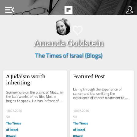
menu_open
Amanda Goldstein
The Times of Israel (Blogs)
A Judaism worth 
Featured Post
inheriting
Living through the experience of 
Somewhere on the plains of Moav, in 
cancer and transmitting the 
the last weeks of his life, Moshe 
experience of cancer treatment to 
begins to speak. He has in front of 
someone you love are two very 
him a captive audience in the form of 
different experiences....
a...
18.07.2026
10.07.2026
50
50
The Times
The Times
of Israel
of Israel
(Blogs)
(Blogs)