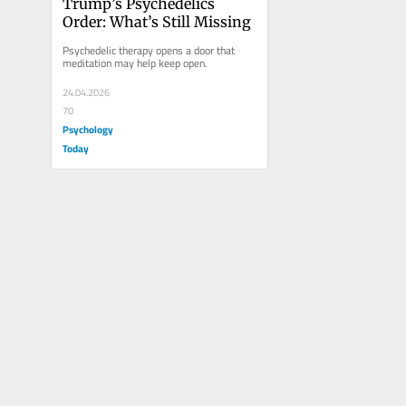
Trump’s Psychedelics 
Order: What’s Still Missing
Psychedelic therapy opens a door that 
meditation may help keep open.
24.04.2026
70
Psychology
Today