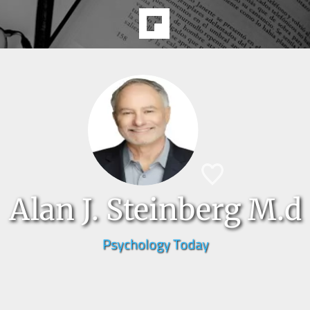
Alan J. Steinberg M.d
Psychology Today