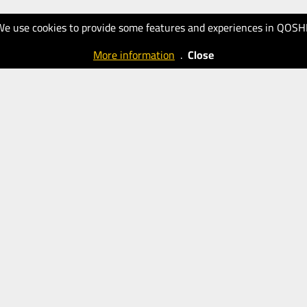
We use cookies to provide some features and experiences in QOSH
More information
.
Close