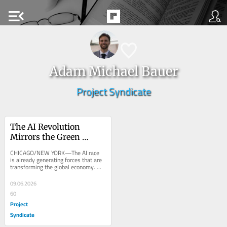
menu_open
Adam Michael Bauer
Project Syndicate
The AI Revolution 
Mirrors the Green 
Transition
CHICAGO/NEW YORK—The AI race 
is already generating forces that are 
transforming the global economy. 
That makes it surprisingly similar to 
the green...
09.06.2026
60
Project
Syndicate