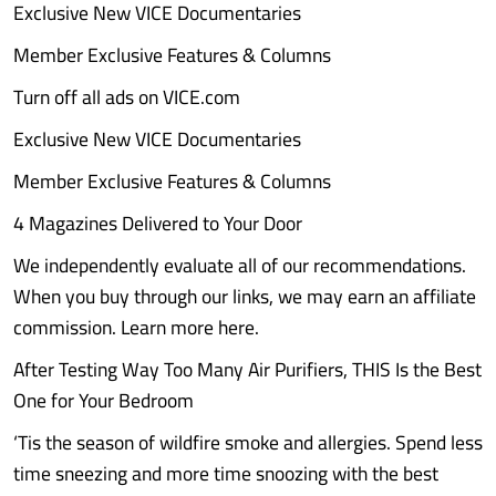
Exclusive New VICE Documentaries
Member Exclusive Features & Columns
Turn off all ads on VICE.com
Exclusive New VICE Documentaries
Member Exclusive Features & Columns
4 Magazines Delivered to Your Door
We independently evaluate all of our recommendations.
When you buy through our links, we may earn an affiliate
commission. Learn more here.
After Testing Way Too Many Air Purifiers, THIS Is the Best
One for Your Bedroom
‘Tis the season of wildfire smoke and allergies. Spend less
time sneezing and more time snoozing with the best