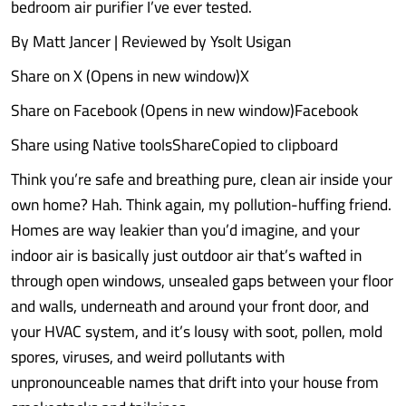
bedroom air purifier I’ve ever tested.
By Matt Jancer | Reviewed by Ysolt Usigan
Share on X (Opens in new window)X
Share on Facebook (Opens in new window)Facebook
Share using Native toolsShareCopied to clipboard
Think you’re safe and breathing pure, clean air inside your
own home? Hah. Think again, my pollution-huffing friend.
Homes are way leakier than you’d imagine, and your
indoor air is basically just outdoor air that’s wafted in
through open windows, unsealed gaps between your floor
and walls, underneath and around your front door, and
your HVAC system, and it’s lousy with soot, pollen, mold
spores, viruses, and weird pollutants with
unpronounceable names that drift into your house from