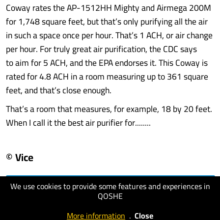
Coway rates the AP-1512HH Mighty and Airmega 200M
for 1,748 square feet, but that’s only purifying all the air
in such a space once per hour. That’s 1 ACH, or air change
per hour. For truly great air purification, the CDC says
to aim for 5 ACH, and the EPA endorses it. This Coway is
rated for 4.8 ACH in a room measuring up to 361 square
feet, and that’s close enough.
That’s a room that measures, for example, 18 by 20 feet.
When I call it the best air purifier for........
© Vice
We use cookies to provide some features and experiences in
visit website
QOSHE
More information
.
Close