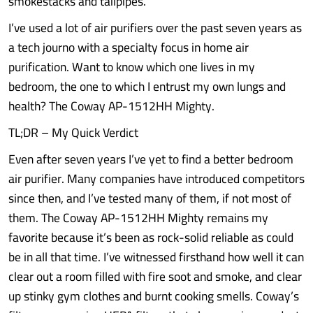
smokestacks and tailpipes.
I’ve used a lot of air purifiers over the past seven years as
a tech journo with a specialty focus in home air
purification. Want to know which one lives in my
bedroom, the one to which I entrust my own lungs and
health? The Coway AP-1512HH Mighty.
TL;DR – My Quick Verdict
Even after seven years I’ve yet to find a better bedroom
air purifier. Many companies have introduced competitors
since then, and I’ve tested many of them, if not most of
them. The Coway AP-1512HH Mighty remains my
favorite because it’s been as rock-solid reliable as could
be in all that time. I’ve witnessed firsthand how well it can
clear out a room filled with fire soot and smoke, and clear
up stinky gym clothes and burnt cooking smells. Coway’s