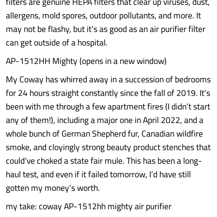
filters are genuine HEPA filters that clear up viruses, dust,
allergens, mold spores, outdoor pollutants, and more. It
may not be flashy, but it’s as good as an air purifier filter
can get outside of a hospital.
AP-1512HH Mighty (opens in a new window)
My Coway has whirred away in a succession of bedrooms
for 24 hours straight constantly since the fall of 2019. It’s
been with me through a few apartment fires (I didn’t start
any of them!), including a major one in April 2022, and a
whole bunch of German Shepherd fur, Canadian wildfire
smoke, and cloyingly strong beauty product stenches that
could’ve choked a state fair mule. This has been a long-
haul test, and even if it failed tomorrow, I’d have still
gotten my money’s worth.
my take: coway AP-1512hh mighty air purifier