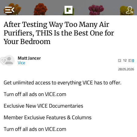
menu_open
After Testing Way Too Many Air
Purifiers, THIS Is the Best One for
Your Bedroom
Matt Jancer
12
0
Vice
28.05.2026
Get unlimited access to everything VICE has to offer.
Turn off all ads on VICE.com
Exclusive New VICE Documentaries
Member Exclusive Features & Columns
Turn off all ads on VICE.com