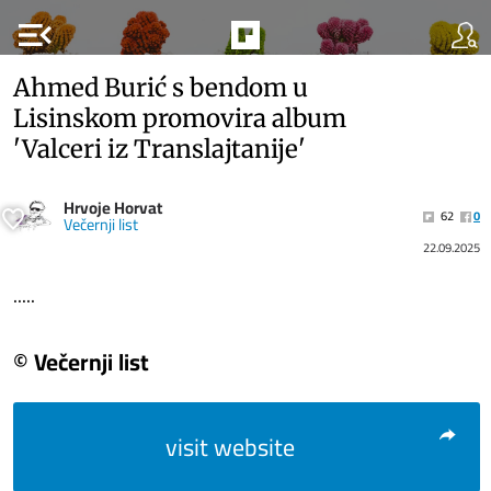
menu_open
Ahmed Burić s bendom u
Lisinskom promovira album
'Valceri iz Translajtanije'
Hrvoje Horvat
62
0
Večernji list
22.09.2025
.....
© Večernji list
visit website