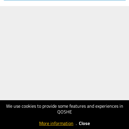
We use cookies to provide some features and experiences in
QOSHE
More information
.
Close