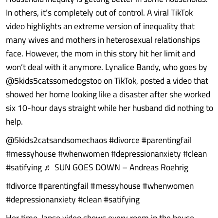
In others, it’s completely out of control. A viral TikTok
video highlights an extreme version of inequality that
many wives and mothers in heterosexual relationships
face. However, the mom in this story hit her limit and
won’t deal with it anymore. Lynalice Bandy, who goes by
@5kids5catssomedogstoo on TikTok, posted a video that
showed her home looking like a disaster after she worked
six 10-hour days straight while her husband did nothing to
help.
@5kids2catsandsomechaos #divorce #parentingfail
#messyhouse #whenwomen #depressionanxiety #clean
#satifying ♬ SUN GOES DOWN – Andreas Roehrig
#divorce #parentingfail #messyhouse #whenwomen
#depressionanxiety #clean #satifying
Her time-lapse video shows every room in the house