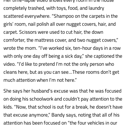
completely trashed, with toys, food, and laundry
scattered everywhere. “Shampoo on the carpets in the
girls’ room, nail polish all over nugget covers, hair, and
carpet. Scissors were used to cut hair, the down
comforter, the mattress cover, and two nugget covers,”
wrote the mom. “I’ve worked six, ten-hour days in a row
with only one day off being a sick day,” she captioned the
video. “I’d like to pretend I’m not the only person who
cleans here, but as you can see…These rooms don’t get
much attention when I’m not here.”
She says her husband’s excuse was that he was focused
on doing his schoolwork and couldn’t pay attention to the
kids. “Now, that school is out for a break, he doesn’t have
that excuse anymore,” Bandy says, noting that all of his
attention has been focused on “the four vehicles in our