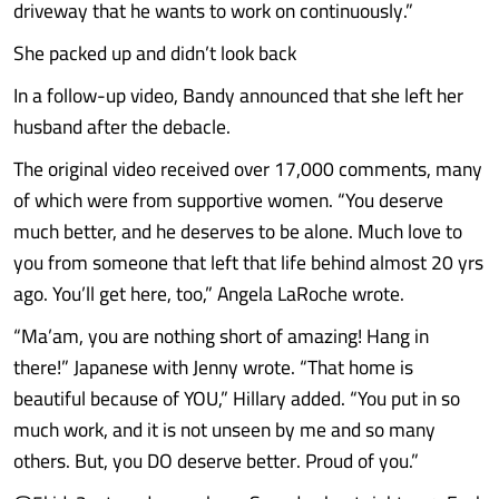
driveway that he wants to work on continuously.”
She packed up and didn’t look back
In a follow-up video, Bandy announced that she left her
husband after the debacle.
The original video received over 17,000 comments, many
of which were from supportive women. “You deserve
much better, and he deserves to be alone. Much love to
you from someone that left that life behind almost 20 yrs
ago. You’ll get here, too,” Angela LaRoche wrote.
“Ma’am, you are nothing short of amazing! Hang in
there!” Japanese with Jenny wrote. “That home is
beautiful because of YOU,” Hillary added. “You put in so
much work, and it is not unseen by me and so many
others. But, you DO deserve better. Proud of you.”