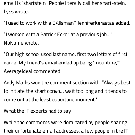
email is ‘shartstein.’ People literally call her shart-stein,”
Lyss wrote.
“I used to work with a BAllsman,” JenniferKerastas added.
“I worked with a Patrick Ecker at a previous job…”
NoName wrote.
“Our high school used last name, first two letters of first
name. My friend’s email ended up being ‘mountme,’”
Averageldeal commented.
Andy Marks won the comment section with: “Always best
to initiate the shart convo… wait too long and it tends to
come out at the least opportune moment.”
What the IT experts had to say
While the comments were dominated by people sharing
their unfortunate email addresses, a few people in the IT