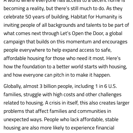
becoming a reality, but there’s still much to do. As they
celebrate 50 years of building, Habitat for Humanity is
inviting people of all backgrounds and talents to be part of
what comes next through Let’s Open the Door, a global
campaign that builds on this momentum and encourages
people everywhere to help expand access to safe,
affordable housing for those who need it most. Here’s
how the foundation to a better world starts with housing,
and how everyone can pitch in to make it happen.
Globally, almost 3 billion people, including 1 in 6 U.S.
families, struggle with high costs and other challenges
related to housing. A crisis in itself, this also creates larger
problems that affect families and communities in
unexpected ways. People who lack affordable, stable
housing are also more likely to experience financial