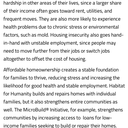
hardship in other areas of their lives, since a larger share
of their income often goes toward rent, utilities, and
frequent moves. They are also more likely to experience
health problems due to chronic stress or environmental
factors, such as mold. Housing insecurity also goes hand-
in-hand with unstable employment, since people may
need to move further from their jobs or switch jobs
altogether to offset the cost of housing.
Affordable homeownership creates a stable foundation
for families to thrive, reducing stress and increasing the
likelihood for good health and stable employment. Habitat
for Humanity builds and repairs homes with individual
families, but it also strengthens entire communities as
well. The MicroBuild® Initiative, for example, strengthens
communities by increasing access to loans for low-
income families seeking to build or repair their homes.