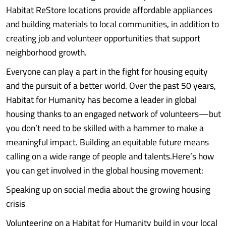
Habitat ReStore locations provide affordable appliances
and building materials to local communities, in addition to
creating job and volunteer opportunities that support
neighborhood growth.
Everyone can play a part in the fight for housing equity
and the pursuit of a better world. Over the past 50 years,
Habitat for Humanity has become a leader in global
housing thanks to an engaged network of volunteers—but
you don’t need to be skilled with a hammer to make a
meaningful impact. Building an equitable future means
calling on a wide range of people and talents.Here’s how
you can get involved in the global housing movement:
Speaking up on social media about the growing housing
crisis
Volunteering on a Habitat for Humanity build in your local