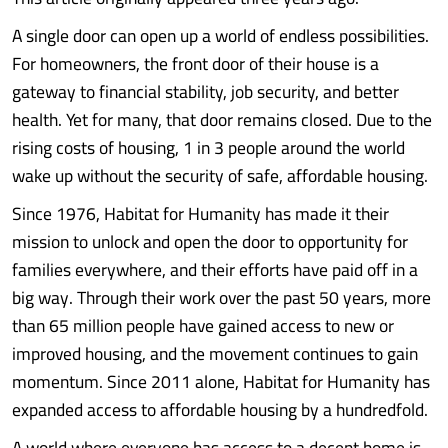
A single door can open up a world of endless possibilities.
For homeowners, the front door of their house is a
gateway to financial stability, job security, and better
health. Yet for many, that door remains closed. Due to the
rising costs of housing, 1 in 3 people around the world
wake up without the security of safe, affordable housing.
Since 1976, Habitat for Humanity has made it their
mission to unlock and open the door to opportunity for
families everywhere, and their efforts have paid off in a
big way. Through their work over the past 50 years, more
than 65 million people have gained access to new or
improved housing, and the movement continues to gain
momentum. Since 2011 alone, Habitat for Humanity has
expanded access to affordable housing by a hundredfold.
A world where everyone has access to a decent home is