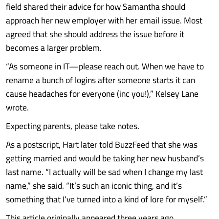
field shared their advice for how Samantha should
approach her new employer with her email issue. Most
agreed that she should address the issue before it
becomes a larger problem.
“As someone in IT—please reach out. When we have to
rename a bunch of logins after someone starts it can
cause headaches for everyone (inc you!),” Kelsey Lane
wrote.
Expecting parents, please take notes.
As a postscript, Hart later told BuzzFeed that she was
getting married and would be taking her new husband’s
last name. “I actually will be sad when I change my last
name,” she said. “It’s such an iconic thing, and it’s
something that I’ve turned into a kind of lore for myself.”
This article originally appeared three years ago.