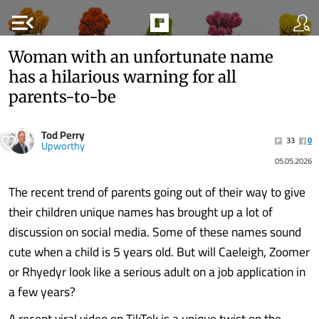
menu_open
Woman with an unfortunate name
has a hilarious warning for all
parents-to-be
Tod Perry
33
0
Upworthy
05.05.2026
The recent trend of parents going out of their way to give
their children unique names has brought up a lot of
discussion on social media. Some of these names sound
cute when a child is 5 years old. But will Caeleigh, Zoomer
or Rhyedyr look like a serious adult on a job application in
a few years?
A recent viral video on TikTok is a unique twist on the