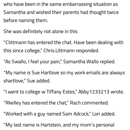
who have been in the same embarrassing situation as
Samantha and wished their parents had thought twice
before naming them.
She was definitely not alone in this
“Clittmann has entered the chat. Have been dealing with
this since college,” Chris.Littmann responded.
“As Swallo, I feel your pain,” Samantha Wallo replied.
“My name is Sue Hartlove so my work emails are always
shartlove,” Sue added.
“I went to college w Tiffany Estes,” Abby1233213 wrote.
“Rkelley has entered the chat,” Rach commented.
“Worked with a guy named Sam Adcock,” Lori added.
“My last name is Hartstein, and my mom’s personal