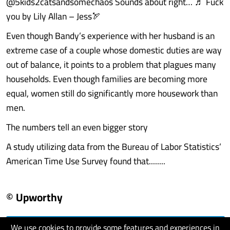
@5kids2catsandsomechaos Sounds about right… ♬ Fuck
you by Lily Allan – Jess🏹
Even though Bandy’s experience with her husband is an
extreme case of a couple whose domestic duties are way
out of balance, it points to a problem that plagues many
households. Even though families are becoming more
equal, women still do significantly more housework than
men.
The numbers tell an even bigger story
A study utilizing data from the Bureau of Labor Statistics’
American Time Use Survey found that........
© Upworthy
We use cookies to provide some features and experiences in