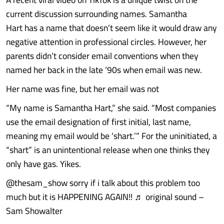
current discussion surrounding names. Samantha
Hart has a name that doesn’t seem like it would draw any
negative attention in professional circles. However, her
parents didn’t consider email conventions when they
named her back in the late ‘90s when email was new.
Her name was fine, but her email was not
“My name is Samantha Hart,” she said. “Most companies
use the email designation of first initial, last name,
meaning my email would be ‘shart.’” For the uninitiated, a
“shart” is an unintentional release when one thinks they
only have gas. Yikes.
@thesam_show sorry if i talk about this problem too
much but it is HAPPENING AGAIN!! ♬ original sound –
Sam Showalter