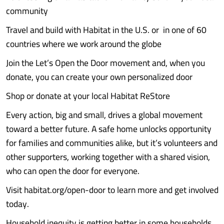
community
Travel and build with Habitat in the U.S. or in one of 60
countries where we work around the globe
Join the Let’s Open the Door movement and, when you
donate, you can create your own personalized door
Shop or donate at your local Habitat ReStore
Every action, big and small, drives a global movement
toward a better future. A safe home unlocks opportunity
for families and communities alike, but it’s volunteers and
other supporters, working together with a shared vision,
who can open the door for everyone.
Visit habitat.org/open-door to learn more and get involved
today.
Household inequity is getting better in some households.