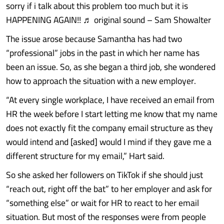
sorry if i talk about this problem too much but it is
HAPPENING AGAIN!! ♬ original sound – Sam Showalter
The issue arose because Samantha has had two
“professional” jobs in the past in which her name has
been an issue. So, as she began a third job, she wondered
how to approach the situation with a new employer.
“At every single workplace, I have received an email from
HR the week before I start letting me know that my name
does not exactly fit the company email structure as they
would intend and [asked] would I mind if they gave me a
different structure for my email,” Hart said.
So she asked her followers on TikTok if she should just
“reach out, right off the bat” to her employer and ask for
“something else” or wait for HR to react to her email
situation. But most of the responses were from people