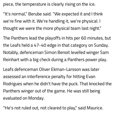
piece, the temperature is clearly rising on the ice.
“It's normal,” Berube said. “We expected it and I think
we're fine with it. We're handling it, we're physical. I
thought we were the more physical team last night.”
The Panthers lead the playoffs in hits per 60 minutes, but
the Leafs held a 47-40 edge in that category on Sunday.
Notably, defenceman Simon Benoit levelled winger Sam
Reinhart with a big check during a Panthers power play.
Leafs defenceman Oliver Ekman-Larsson was later
assessed an interference penalty for hitting Evan
Rodrigues when he didn't have the puck. That knocked the
Panthers winger out of the game. He was still being
evaluated on Monday.
"He's not ruled out, not cleared to play," said Maurice.