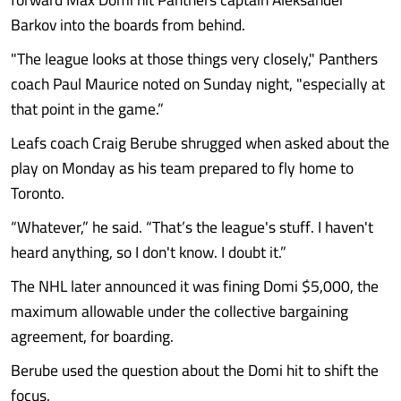
Barkov into the boards from behind.
"The league looks at those things very closely," Panthers
coach Paul Maurice noted on Sunday night, "especially at
that point in the game.”
Leafs coach Craig Berube shrugged when asked about the
play on Monday as his team prepared to fly home to
Toronto.
“Whatever,” he said. “That’s the league's stuff. I haven't
heard anything, so I don't know. I doubt it.”
The NHL later announced it was fining Domi $5,000, the
maximum allowable under the collective bargaining
agreement, for boarding.
Berube used the question about the Domi hit to shift the
focus.