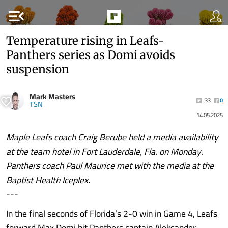
menu_open
Temperature rising in Leafs-
Panthers series as Domi avoids
suspension
Mark Masters
33
0
TSN
14.05.2025
Maple Leafs coach Craig Berube held a media availability
at the team hotel in Fort Lauderdale, Fla. on Monday.
Panthers coach Paul Maurice met with the media at the
Baptist Health Iceplex.
---
In the final seconds of Florida’s 2-0 win in Game 4, Leafs
forward Max Domi hit Panthers captain Aleksander