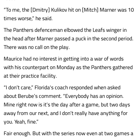
“To me, the [Dmitry] Kulikov hit on [Mitch] Marner was 10
times worse,” he said.
The Panthers defenceman elbowed the Leafs winger in
the head after Marner passed a puck in the second period.
There was no call on the play.
Maurice had no interest in getting into a war of words
with his counterpart on Monday as the Panthers gathered
at their practice facility.
“I don’t care,” Florida's coach responded when asked
about Berube’s comment. “Everybody has an opinion.
Mine right now is it’s the day after a game, but two days
away from our next, and I don’t really have anything for
you. Yeah, fine.”
Fair enough. But with the series now even at two games a