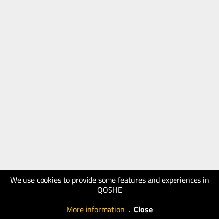
We use cookies to provide some features and experiences in
QOSHE
More information
.
Close