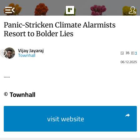
menu_open
Panic-Stricken Climate Alarmists
Resort to Bolder Lies
Vijay Jayaraj
35
1
Townhall
06.12.2025
.....
© Townhall
visit website