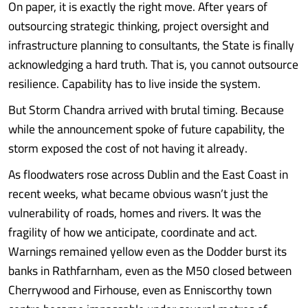
On paper, it is exactly the right move. After years of
outsourcing strategic thinking, project oversight and
infrastructure planning to consultants, the State is finally
acknowledging a hard truth. That is, you cannot outsource
resilience. Capability has to live inside the system.
But Storm Chandra arrived with brutal timing. Because
while the announcement spoke of future capability, the
storm exposed the cost of not having it already.
As floodwaters rose across Dublin and the East Coast in
recent weeks, what became obvious wasn’t just the
vulnerability of roads, homes and rivers. It was the
fragility of how we anticipate, coordinate and act.
Warnings remained yellow even as the Dodder burst its
banks in Rathfarnham, even as the M50 closed between
Cherrywood and Firhouse, even as Enniscorthy town