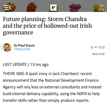
menu_open
Future planning: Storm Chandra
and the price of hollowed-out Irish
governance
Dr Paul Davis
41
17
TheJournal
08.02.2026
LAST UPDATE | 13 hrs ago
THERE WAS A quiet irony in Jack Chambers’ recent
announcement that the National Development Finance
Agency will rely less on external consultants and instead
build internal delivery capability, using the NDFA to help
transfer skills rather than simply produce reports.