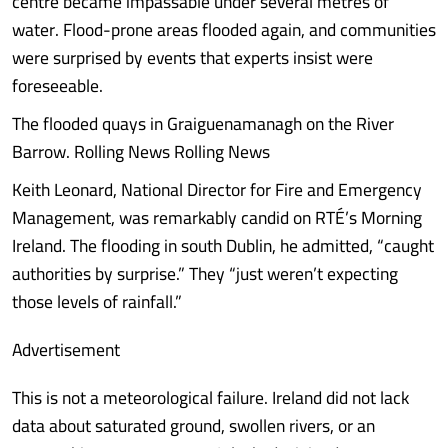
centre became impassable under several metres of
water. Flood-prone areas flooded again, and communities
were surprised by events that experts insist were
foreseeable.
The flooded quays in Graiguenamanagh on the River
Barrow. Rolling News Rolling News
Keith Leonard, National Director for Fire and Emergency
Management, was remarkably candid on RTÉ’s Morning
Ireland. The flooding in south Dublin, he admitted, “caught
authorities by surprise.” They “just weren’t expecting
those levels of rainfall.”
Advertisement
This is not a meteorological failure. Ireland did not lack
data about saturated ground, swollen rivers, or an