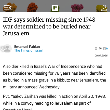
menu_open
IDF says soldier missing since 1948
war determined to be buried near
Jerusalem
Emanuel Fabian
68
0
The Times of Israel
09.07.2026
A soldier killed in Israel’s War of Independence who had
been considered missing for 78 years has been identified
as buried in a mass grave in a kibbutz near Jerusalem, the
military announced Wednesday.
Pvt. Yaakov Zarihan was killed in action on April 20, 1948,
while in a convoy heading to Jerusalem as part of
Operation Harel.