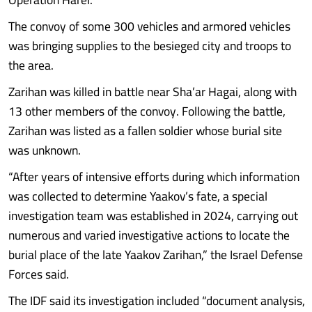
The convoy of some 300 vehicles and armored vehicles
was bringing supplies to the besieged city and troops to
the area.
Zarihan was killed in battle near Sha’ar Hagai, along with
13 other members of the convoy. Following the battle,
Zarihan was listed as a fallen soldier whose burial site
was unknown.
“After years of intensive efforts during which information
was collected to determine Yaakov’s fate, a special
investigation team was established in 2024, carrying out
numerous and varied investigative actions to locate the
burial place of the late Yaakov Zarihan,” the Israel Defense
Forces said.
The IDF said its investigation included “document analysis,