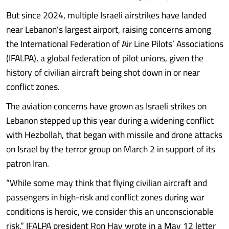
But since 2024, multiple Israeli airstrikes have landed
near Lebanon’s largest airport, raising concerns among
the International Federation of Air Line Pilots’ Associations
(IFALPA), a global federation of pilot unions, given the
history of civilian aircraft being shot down in or near
conflict zones.
The aviation concerns have grown as Israeli strikes on
Lebanon stepped up this year during a widening conflict
with Hezbollah, that began with missile and drone attacks
on Israel by the terror group on March 2 in support of its
patron Iran.
“While some may think that flying civilian aircraft and
passengers in high-risk and conflict zones during war
conditions is heroic, we consider this an unconscionable
risk,” IFALPA president Ron Hay wrote in a May 12 letter