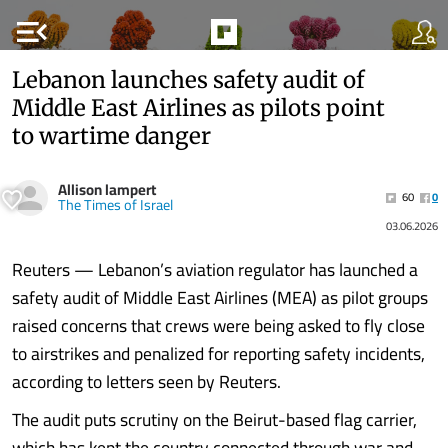
menu_open
Lebanon launches safety audit of
Middle East Airlines as pilots point
to wartime danger
Allison lampert
60
0
The Times of Israel
03.06.2026
Reuters — Lebanon’s aviation regulator has launched a
safety audit of Middle East Airlines (MEA) as pilot groups
raised concerns that crews were being asked to fly close
to airstrikes and penalized for reporting safety incidents,
according to letters seen by Reuters.
The audit puts scrutiny on the Beirut-based flag carrier,
which has kept the country connected through war and