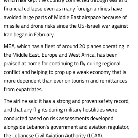
financial collapse even as many foreign airlines have
avoided large parts of Middle East airspace because of
missile and drone risks since the US-Israeli war against
Iran began in February.
MEA, which has a fleet of around 20 planes operating in
the Middle East, Europe and West Africa, has been
praised at home for continuing to fly during regional
conflict and helping to prop up a weak economy that is
more dependent than ever on tourism and remittances
from expatriates.
The airline said it has a strong and proven safety record,
and that any flights during military hostilities were
conducted based on risk assessments developed
alongside Lebanon’s government and aviation regulator,
the Lebanese Civil Aviation Authority (LCAA).