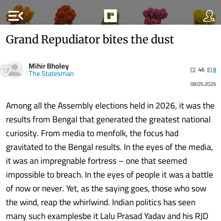
menu_open
Grand Repudiator bites the dust
Mihir Bholey
46
0
The Statesman
08.05.2026
Among all the Assembly elections held in 2026, it was the
results from Bengal that generated the greatest national
curiosity. From media to menfolk, the focus had
gravitated to the Bengal results. In the eyes of the media,
it was an impregnable fortress – one that seemed
impossible to breach. In the eyes of people it was a battle
of now or never. Yet, as the saying goes, those who sow
the wind, reap the whirlwind. Indian politics has seen
many such examplesbe it Lalu Prasad Yadav and his RJD