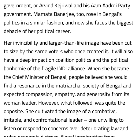
government, or Arvind Kejriwal and his Aam Aadmi Party
government. Mamata Banerjee, too, rose in Bengal’s
politics in a similar fashion, and now she faces the biggest
debacle of her political career.
Her invincibility and larger-than-life image have been cut
to size by the same voters who once created it. It will also
have a deep impact on coalition politics and the political
bonhomie of the fragile INDI alliance. When she became
the Chief Minister of Bengal, people believed she would
find a resonance in the matriarchal society of Bengal and
expected compassion, empathy, and generosity from its
woman leader. However, what followed, was quite the
opposite. She cultivated the image of a combative,
irritable, and confrontational leader – one unwilling to
listen or respond to concerns over deteriorating law and
order, economic distress, illegal immigration from