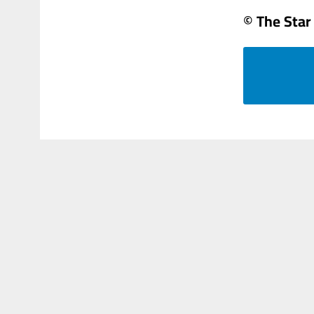
© The Star