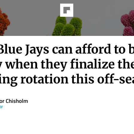
lue Jays can afford to 
 when they finalize th
ing rotation this off-s
or Chisholm
ar