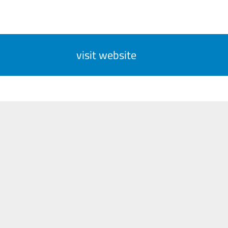
visit website