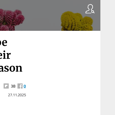
be
eir
eason
38
0
27.11.2025