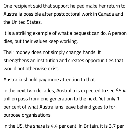
One recipient said that support helped make her return to
Australia possible after postdoctoral work in Canada and
the United States.
It is a striking example of what a bequest can do. A person
dies, but their values keep working.
Their money does not simply change hands. It
strengthens an institution and creates opportunities that
would not otherwise exist.
Australia should pay more attention to that.
In the next two decades, Australia is expected to see $5.4
trillion pass from one generation to the next. Yet only 1
per cent of what Australians leave behind goes to for-
purpose organisations.
In the US, the share is 4.4 per cent. In Britain, it is 3.7 per