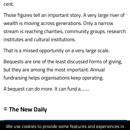
cent.
Those figures tell an important story. A very large river of
wealth is moving across generations. Only a narrow
stream is reaching charities, community groups, research
institutes and cultural institutions.
That is a missed opportunity on a very large scale.
Bequests are one of the least discussed forms of giving,
but they are among the most important. Annual
fundraising helps organisations keep operating.
A bequest can do more. It can fund a........
© The New Daily
We use cookies to provide some features and experiences in