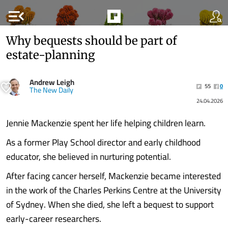
menu_open
Why bequests should be part of
estate-planning
Andrew Leigh
55
0
The New Daily
24.04.2026
Jennie Mackenzie spent her life helping children learn.
As a former Play School director and early childhood
educator, she believed in nurturing potential.
After facing cancer herself, Mackenzie became interested
in the work of the Charles Perkins Centre at the University
of Sydney. When she died, she left a bequest to support
early-career researchers.