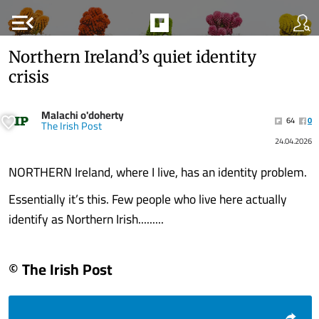
menu_open
Northern Ireland’s quiet identity
crisis
Malachi o'doherty
64
0
The Irish Post
24.04.2026
NORTHERN Ireland, where I live, has an identity problem.
Essentially it’s this. Few people who live here actually
identify as Northern Irish.........
© The Irish Post