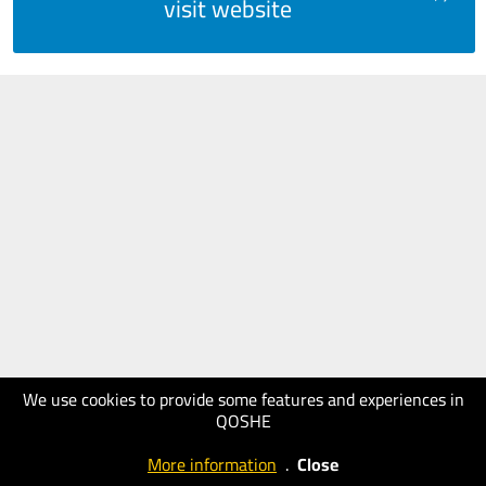
visit website
We use cookies to provide some features and experiences in
QOSHE
More information
.
Close