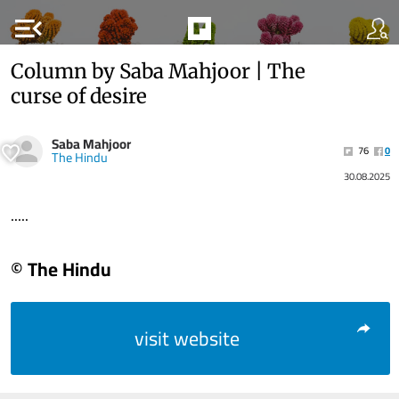
menu_open
Column by Saba Mahjoor | The
curse of desire
Saba Mahjoor
76
0
The Hindu
30.08.2025
.....
© The Hindu
visit website