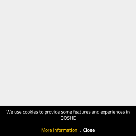
We use cookies to provide some features and experiences in
QOSHE
More information
.
Close