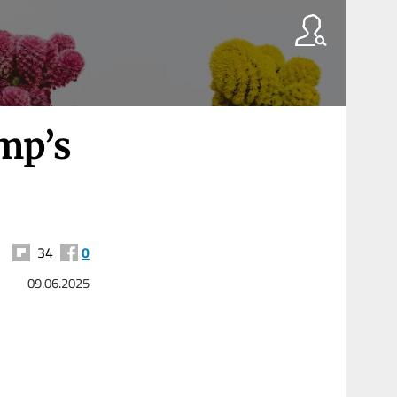
mp’s
34
0
09.06.2025