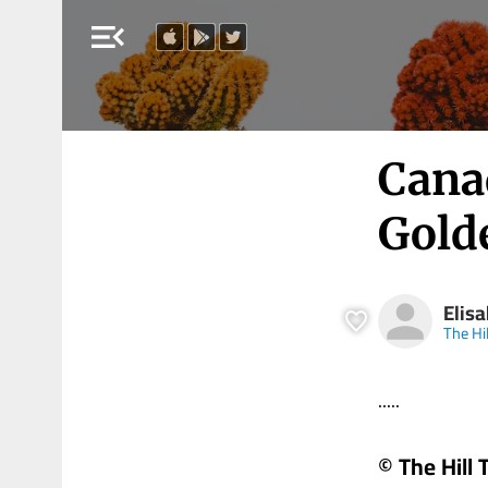
menu_open
Cana
Gold
Elis
The Hi
.....
© The Hill