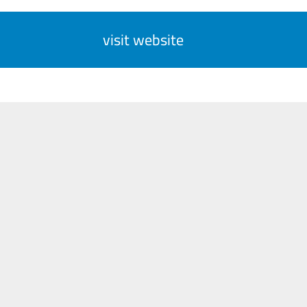
visit website