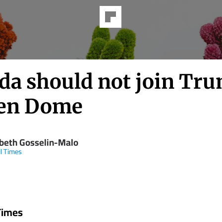
da should not join Tru
en Dome
abeth Gosselin-Malo
ll Times
 Times