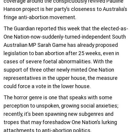
coverage around the conspicuously revived Pauline
Hanson project is her party’s closeness to Australia’s
fringe anti-abortion movement.
The Guardian reported this week that the elected-as-
One Nation-now-suddenly-turned-independent South
Australian MP Sarah Game has already proposed
legislation to ban abortion after 25 weeks, even in
cases of severe foetal abnormalities. With the
support of three other newly minted One Nation
representatives in the upper house, the measure
could force a vote in the lower house.
The horror genre is one that speaks with some
perception to unspoken, growing social anxieties;
recently, it’s been spawning new subgenres and
tropes that may foreshadow One Nation’s lurking
attachments to anti-abortion politics.