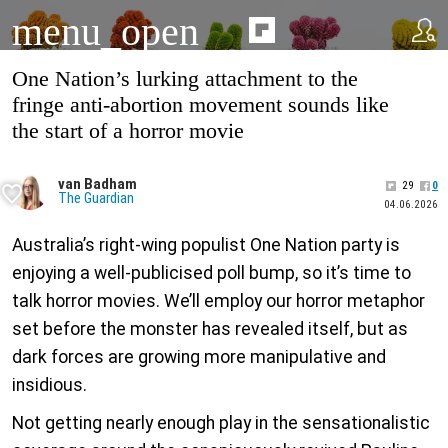
menu_open
One Nation’s lurking attachment to the
fringe anti-abortion movement sounds like
the start of a horror movie
van Badham
29
0
The Guardian
04.06.2026
Australia’s right-wing populist One Nation party is
enjoying a well-publicised poll bump, so it’s time to
talk horror movies. We’ll employ our horror metaphor
set before the monster has revealed itself, but as
dark forces are growing more manipulative and
insidious.
Not getting nearly enough play in the sensationalistic