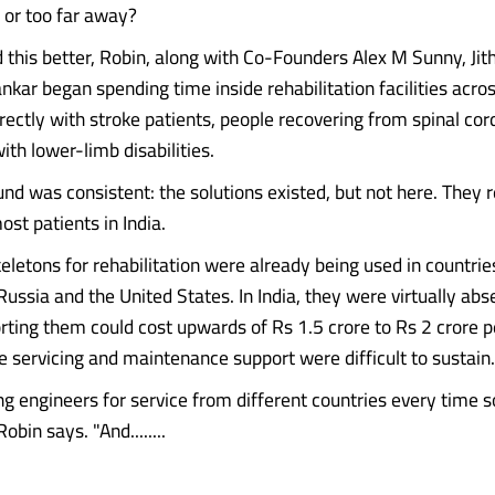
 or too far away?
 this better, Robin, along with Co-Founders Alex M Sunny, Jith
kar began spending time inside rehabilitation facilities acros
ectly with stroke patients, people recovering from spinal cord
with lower-limb disabilities.
nd was consistent: the solutions existed, but not here. They
ost patients in India.
eletons for rehabilitation were already being used in countrie
 Russia and the United States. In India, they were virtually abs
ting them could cost upwards of Rs 1.5 crore to Rs 2 crore p
e servicing and maintenance support were difficult to sustain.
ing engineers for service from different countries every time
obin says. "And........