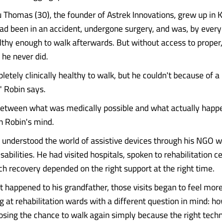
 Thomas (30), the founder of Astrek Innovations, grew up in 
ad been in an accident, undergone surgery, and was, by every 
thy enough to walk afterwards. But without access to proper
, he never did.
tely clinically healthy to walk, but he couldn't because of a 
," Robin says.
etween what was medically possible and what actually hap
in Robin's mind.
 understood the world of assistive devices through his NGO w
sabilities. He had visited hospitals, spoken to rehabilitation c
 recovery depended on the right support at the right time.
t happened to his grandfather, those visits began to feel mor
ng at rehabilitation wards with a different question in mind: 
osing the chance to walk again simply because the right tec