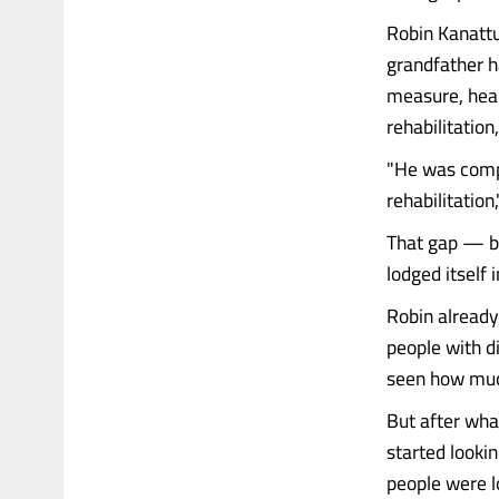
Robin Kanattu
grandfather h
measure, heal
rehabilitation
"He was comple
rehabilitation
That gap — b
lodged itself 
Robin already
people with di
seen how much
But after wha
started looki
people were l