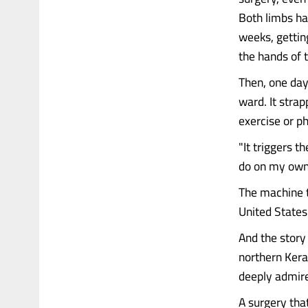
Both limbs ha
weeks, gettin
the hands of 
Then, one day
ward. It stra
exercise or p
"It triggers t
do on my own. 
The machine t
United States
And the story 
northern Kera
deeply admire
A surgery tha