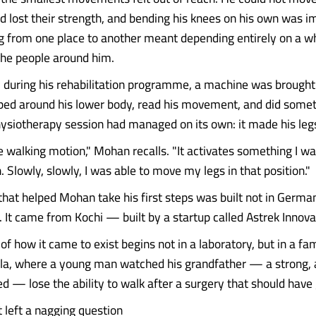
d lost their strength, and bending his knees on his own was i
g from one place to another meant depending entirely on a w
the people around him.
 during his rehabilitation programme, a machine was brought 
pped around his lower body, read his movement, and did some
hysiotherapy session had managed on its own: it made his le
he walking motion," Mohan recalls. "It activates something I wa
Slowly, slowly, I was able to move my legs in that position."
hat helped Mohan take his first steps was built not in Germa
. It came from Kochi — built by a startup called Astrek Innov
of how it came to exist begins not in a laboratory, but in a fa
la, where a young man watched his grandfather — a strong, 
d — lose the ability to walk after a surgery that should have 
t left a nagging question