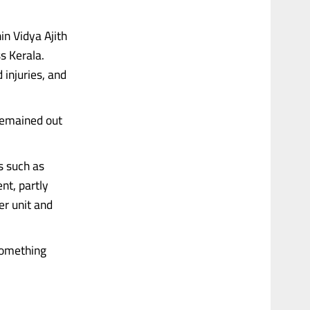
in Vidya Ajith
s Kerala.
 injuries, and
 remained out
s such as
ent, partly
er unit and
 something