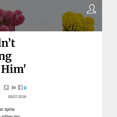
n’t
ing
e Him'
39
0
09.07.2026
er spine
either leg.