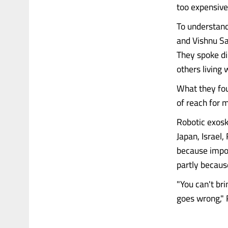
too expensive
To understand
and Vishnu San
They spoke dir
others living 
What they fou
of reach for m
Robotic exosk
Japan, Israel,
because impor
partly becaus
"You can't br
goes wrong," R