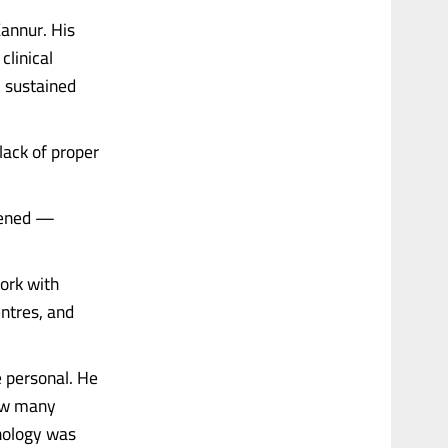
Kannur. His
clinical
, sustained
lack of proper
pened —
ork with
entres, and
e personal. He
how many
hnology was