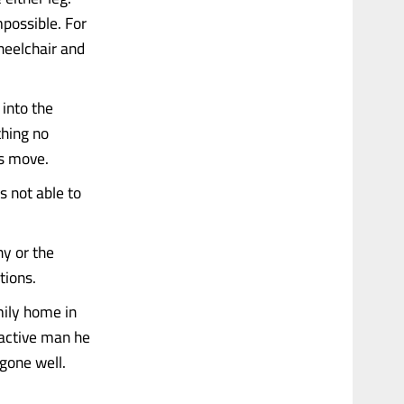
mpossible. For
heelchair and
into the
thing no
gs move.
s not able to
ny or the
ations.
mily home in
active man he
gone well.