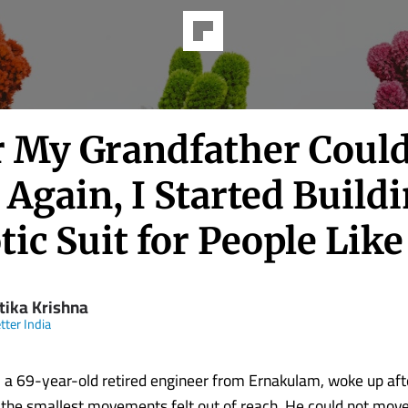
er My Grandfather Could
Again, I Started Build
ic Suit for People Lik
tika Krishna
tter India
 69-year-old retired engineer from Ernakulam, woke up aft
 the smallest movements felt out of reach. He could not move 