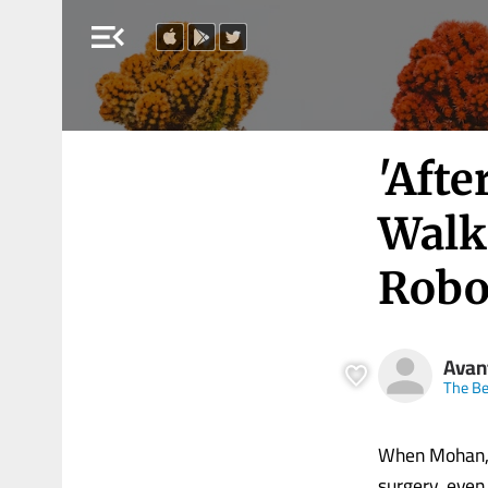
menu_open
'Aft
Walk 
Robot
Avan
The Be
When Mohan, a
surgery, even