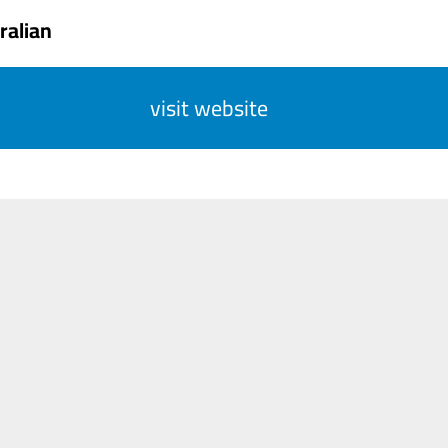
ralian
visit website