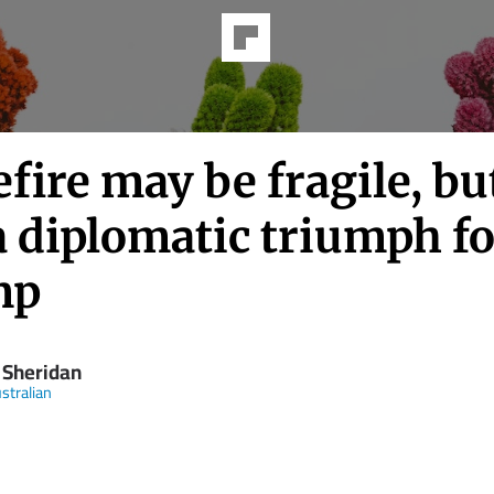
fire may be fragile, but
 a diplomatic triumph f
mp
 Sheridan
stralian