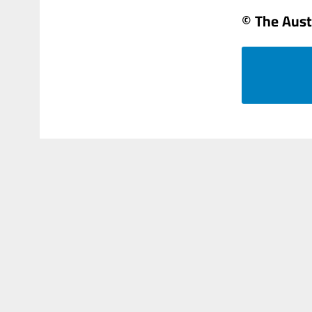
© The Aust