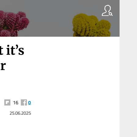
 it’s
or
16
0
25.06.2025