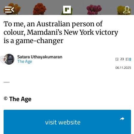
menu_open
To me, an Australian person of
colour, Mamdani’s New York victory
is a game-changer
Satara Uthayakumaran
23
0
The Age
06.11.2025
.....
© The Age
visit website