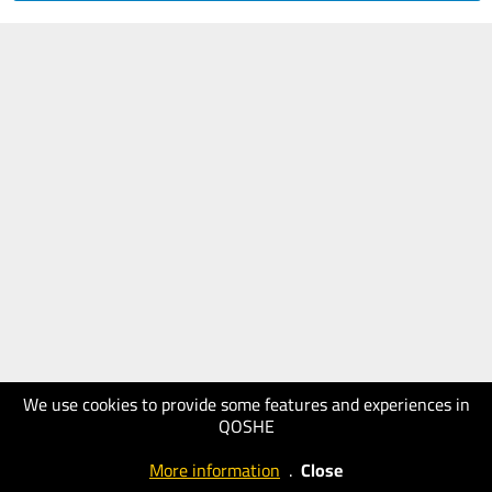
We use cookies to provide some features and experiences in
QOSHE
More information
.
Close