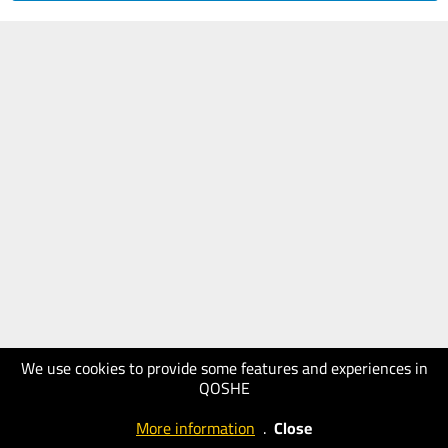
We use cookies to provide some features and experiences in
QOSHE
More information
.
Close