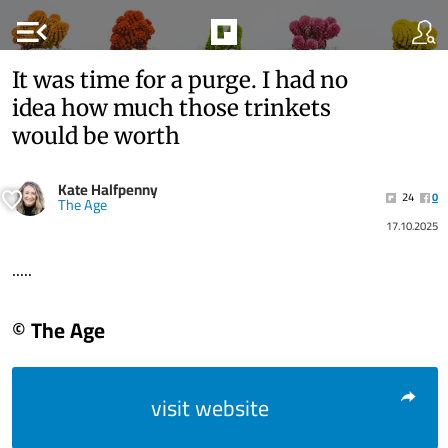
menu_open
It was time for a purge. I had no
idea how much those trinkets
would be worth
Kate Halfpenny
24
0
The Age
17.10.2025
.....
© The Age
visit website