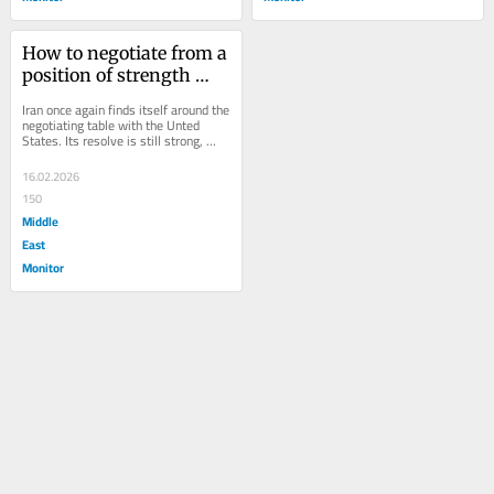
How to negotiate from a 
position of strength 
when there is perceived 
Iran once again finds itself around the 
weakness
negotiating table with the Unted 
States. Its resolve is still strong, 
believing righteousness and time 
remain...
16.02.2026
150
Middle
East
Monitor