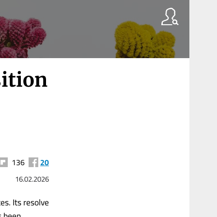
ition
136
20
16.02.2026
es. Its resolve
as been