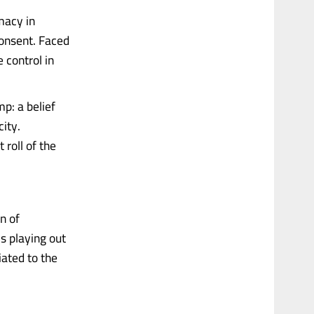
macy in
consent. Faced
 control in
mp: a belief
city.
 roll of the
n of
s playing out
iated to the