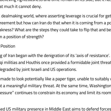
at much it cannot deny.
 dealmaking world, where asserting leverage is crucial for get
reement but how can Iran do that when it is coming from a po
kness? What are the steps they could take to flip that and be
m a position of strength?
 Position
of Iran began with the denigration of its ‘axis of resistance’
qi militias and Houthis once provided a formidable joint threa
degraded by joint Israeli and US operations.
made to look potentially like a paper tiger, unable to suitably 
nt a meaningful military threat. At the same time, Washington’
sure” continues to constrain its economy and limit its room
ed US military presence in Middle East aims to defend forces