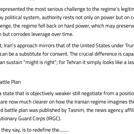
represented the most serious challenge to the regime’s legiti
ny political system, authority rests not only on power but on 
llenge, the regime fell back on hard power, which may preserve
m but corrodes leverage over time.
t, Iran’s approach mirrors that of the United States under Tru
can be a substitute for consent. The crucial difference is capa
 sustain “might is right”; for Tehran it simply looks like a last
ttle Plan
state that is objectively weaker still negotiate from a positio
are now much clearer on how the Iranian regime imagines thi
led battle plan was published by Tasnim, the news agency affil
utionary Guard Corps (IRGC).
 they say, is to redefine the........