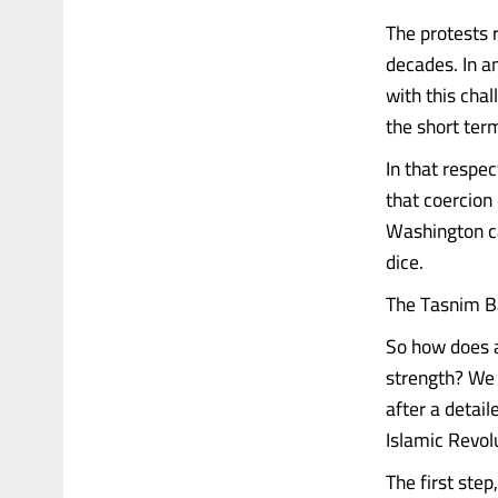
The protests 
decades. In a
with this cha
the short ter
In that respec
that coercion 
Washington can
dice.
The Tasnim Ba
So how does a 
strength? We 
after a detai
Islamic Revol
The first step,