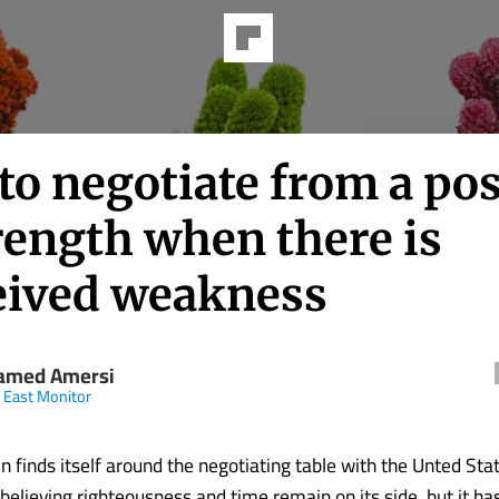
to negotiate from a pos
rength when there is
eived weakness
amed Amersi
 East Monitor
n finds itself around the negotiating table with the Unted Stat
g, believing righteousness and time remain on its side, but it h