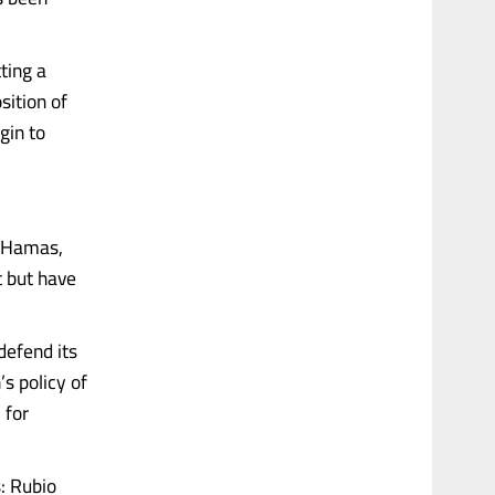
ting a
sition of
gin to
. Hamas,
t but have
defend its
s policy of
 for
: Rubio