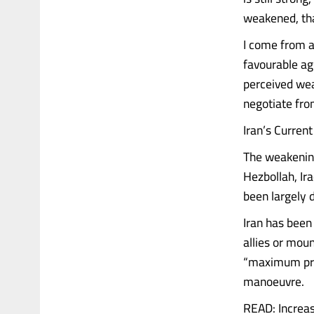
weakened, th
I come from a
favourable ag
perceived wea
negotiate fro
Iran’s Current
The weakening 
Hezbollah, Ira
been largely 
Iran has been 
allies or mou
“maximum pres
manoeuvre.
READ: Increas