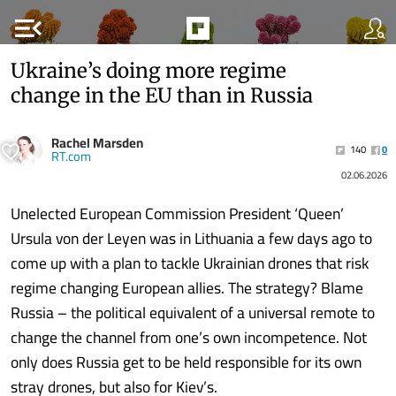
menu_open
Ukraine’s doing more regime
change in the EU than in Russia
Rachel Marsden
140
0
RT.com
02.06.2026
Unelected European Commission President ‘Queen’
Ursula von der Leyen was in Lithuania a few days ago to
come up with a plan to tackle Ukrainian drones that risk
regime changing European allies. The strategy? Blame
Russia – the political equivalent of a universal remote to
change the channel from one’s own incompetence. Not
only does Russia get to be held responsible for its own
stray drones, but also for Kiev’s.