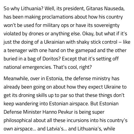
So why Lithuania? Well, its president, Gitanas Nauseda,
has been making proclamations about how his country
won’t be used for military ops or have its sovereignty
violated by drones or anything else. Okay, but what if it’s
just the doing of a Ukrainian with shaky stick control – like
a teenager with one hand on the gamepad and the other
buried in a bag of Doritos? Except that it’s setting off
national emergencies. That’s cool, right?
Meanwhile, over in Estonia, the defense ministry has
already been going on about how they expect Ukraine to
get its droning skills up to par so that these things don’t
keep wandering into Estonian airspace. But Estonian
Defense Minister Hanno Pevkur is being super
philosophical about all these incursions into his country’s
own airspace... and Latvia’s... and Lithuania’s, while