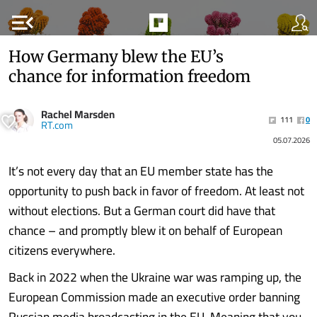
menu_open
How Germany blew the EU’s
chance for information freedom
Rachel Marsden
111
0
RT.com
05.07.2026
It’s not every day that an EU member state has the
opportunity to push back in favor of freedom. At least not
without elections. But a German court did have that
chance – and promptly blew it on behalf of European
citizens everywhere.
Back in 2022 when the Ukraine war was ramping up, the
European Commission made an executive order banning
Russian media broadcasting in the EU. Meaning that you