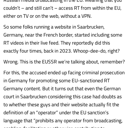
couldn’t – and still can’t – access RT from within the EU,
either on TV or on the web, without a VPN.
So some folks running a website in Saarbrucken,
Germany, near the French border, started including some
RT videos in their live feed. They reportedly did this
exactly four times, back in 2023. Whoop-dee-do, right?
Wrong. This is the EUSSR we’re talking about, remember?
For this, the accused ended up facing criminal prosecution
in Germany for promoting some EU-sanctioned RT
Germany content. But it turns out that even the German
court in Saarbrucken considering this case had doubts as
to whether these guys and their website actually fit the
definition of an “operator” under the EU sanction’s
language that “prohibits any operator from broadcasting,