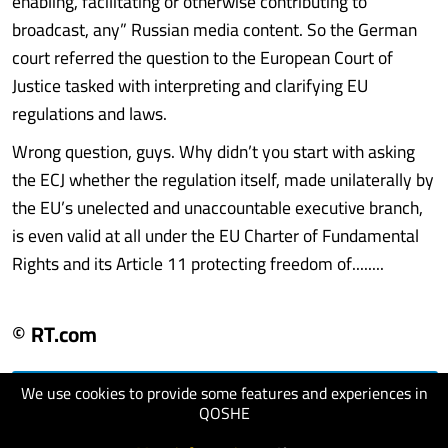
enabling, facilitating or otherwise contributing to
broadcast, any” Russian media content. So the German
court referred the question to the European Court of
Justice tasked with interpreting and clarifying EU
regulations and laws.
Wrong question, guys. Why didn’t you start with asking
the ECJ whether the regulation itself, made unilaterally by
the EU’s unelected and unaccountable executive branch,
is even valid at all under the EU Charter of Fundamental
Rights and its Article 11 protecting freedom of........
© RT.com
We use cookies to provide some features and experiences in
visit website
QOSHE