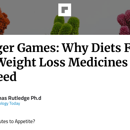
er Games: Why Diets F
Weight Loss Medicines
eed
as Rutledge Ph.d
ology Today
tes to Appetite?