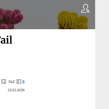
ail
142
5
23.02.2026