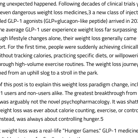
g unexpected happened. Following decades of clinical trials 
r even dangerous weight loss medicines,3 a new class of injec
led GLP-1 agonists (GLP=glucagon-like peptide) arrived in 
the average GLP-1 user experience weight loss far surpassing 
ugh lifestyle changes alone, their weight loss generally came
rt. For the first time, people were suddenly achieving clinicall
thout tracking calories, practicing specific diets, or willpower
rough high-volume exercise routines. The weight loss journey,
d from an uphill slog to a stroll in the park.
 this post is to explain this weight loss paradigm change, inc
1 users and non-users alike. The greatest breakthrough from
was arguably not the novel psychopharmacology. It was shatt
weight loss was ever about calorie counting, exercise, or contro
instead, was always about controlling hunger.5
t weight loss was a real-life "Hunger Games." GLP-1 medicin