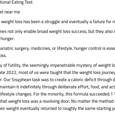
ional Eating Test
ist near me
, weight loss has been a struggle and eventually a failure for 
es not only enable broad weight loss success, but they also 
f hunger.
riatric surgery, medicines, or lifestyle, hunger control is esse
oss.
y of futility, the seemingly impenetrable mystery of weight lo
 late 2022, most of us were taught that the weight loss journ
r. Our Sisyphean task was to create a caloric deficit through 
aintain it indefinitely through deliberate effort, food, and act
lifestyle changes. For the minority, this formula succeeded.1
that weight loss was a revolving door: No matter the method 
heir weight eventually returned to roughly the same starting p