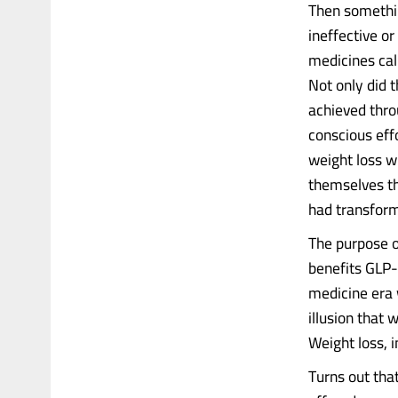
Then somethin
ineffective o
medicines cal
Not only did 
achieved thro
conscious effo
weight loss wi
themselves th
had transforme
The purpose of
benefits GLP-
medicine era 
illusion that 
Weight loss, 
Turns out tha