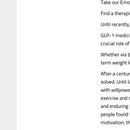
Take our Emot
Find a therap
Until recently
GLP-1 medicin
crucial role o
Whether via ba
term weight l
After a centur
solved. Until
with willpowe
exercise and m
and enduring 
people found 
motivation, t