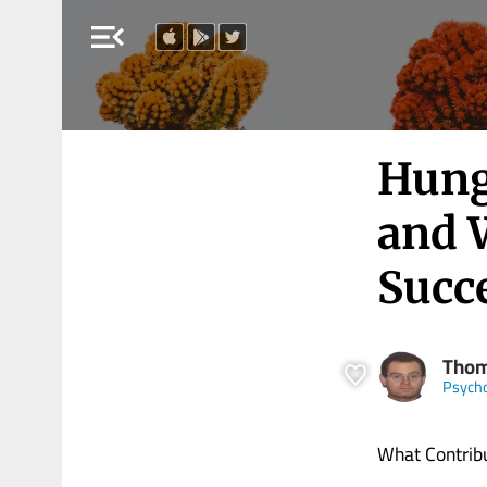
menu_open
Hung
and 
Succ
Thom
Psych
What Contribu