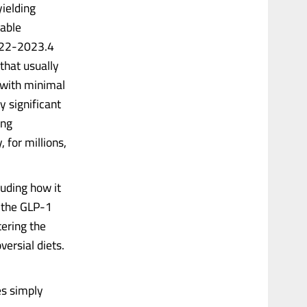
yielding
table
2022-2023.4
that usually
 with minimal
y significant
ing
 for millions,
luding how it
 the GLP-1
ering the
versial diets.
es simply