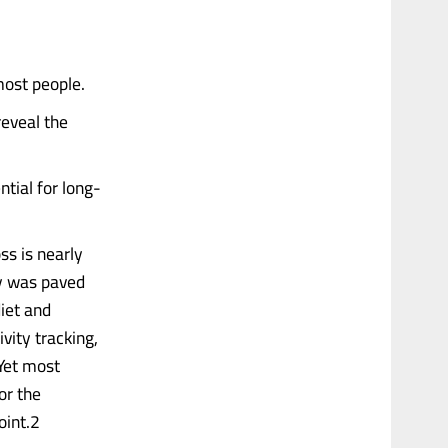
most people.
reveal the
ntial for long-
ss is nearly
ey was paved
diet and
ivity tracking,
 Yet most
or the
oint.2