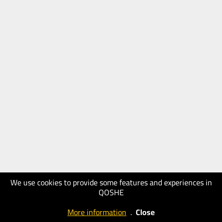
We use cookies to provide some features and experiences in
QOSHE
More information
.
Close