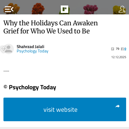
menu_open
Why the Holidays Can Awaken
Grief for Who We Used to Be
Shahrzad Jalali
79
0
Psychology Today
12.12.2025
.....
© Psychology Today
visit website