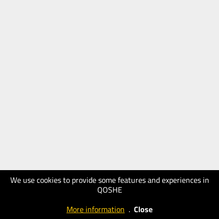
We use cookies to provide some features and experiences in
QOSHE
More information
.
Close