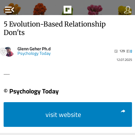
menu_open
5 Evolution-Based Relationship
Don'ts
Glenn Geher Ph.d
129
0
Psychology Today
12.07.2025
.....
© Psychology Today
visit website