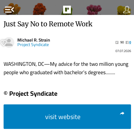
menu_open
Just Say No to Remote Work
Michael R. Strain
90
0
Project Syndicate
07.07.2026
WASHINGTON, DC—My advice for the two million young
people who graduated with bachelor’s degrees........
© Project Syndicate
visit website