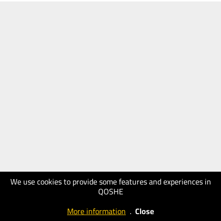
We use cookies to provide some features and experiences in
QOSHE
More information
.
Close