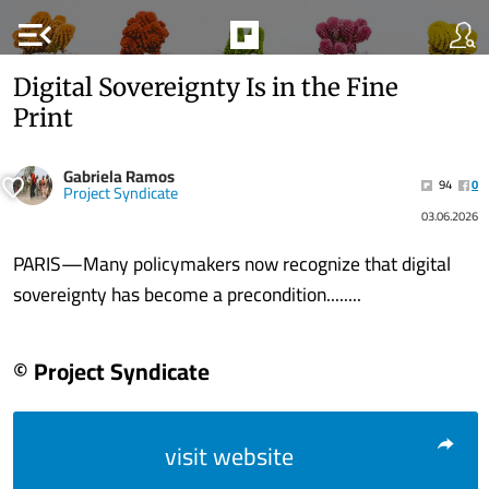
menu_open
Digital Sovereignty Is in the Fine
Print
Gabriela Ramos
94
0
Project Syndicate
03.06.2026
PARIS—Many policymakers now recognize that digital
sovereignty has become a precondition........
© Project Syndicate
visit website