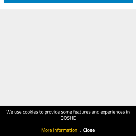
We use cookies to provide some features and experiences in
QOSHE
More information
.
Close