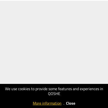
We use cookies to provide some features and experiences in
QOSHE
More information
.
Close