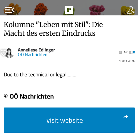
menu_open
Kolumne "Leben mit Stil": Die
Macht des ersten Eindrucks
Anneliese Edlinger
47
0
OÖ Nachrichten
13.03.2026
Due to the technical or legal........
© OÖ Nachrichten
visit website