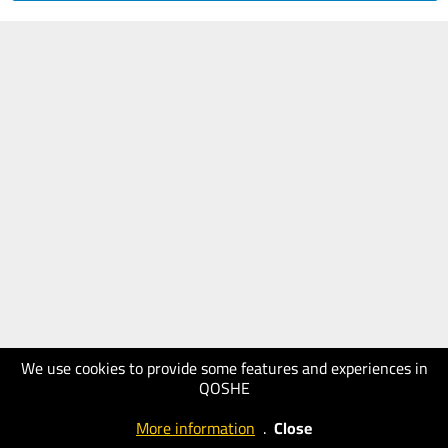
We use cookies to provide some features and experiences in
QOSHE
More information
.
Close