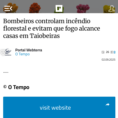
menu_open
Bombeiros controlam incêndio
florestal e evitam que fogo alcance
casas em Taiobeiras
Portal Webterra
26
0
O Tempo
02.09.2025
.....
© O Tempo
visit website