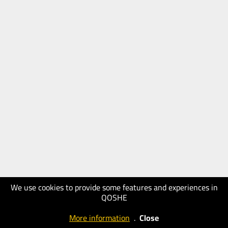
We use cookies to provide some features and experiences in
QOSHE
More information
.
Close