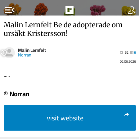
menu_open
Malin Lernfelt Be de adopterade om
ursäkt Kristersson!
Malin Lernfelt
52
0
Norran
02.06.2026
.....
© Norran
visit website