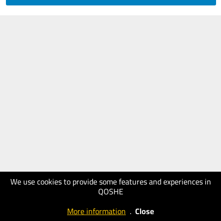
We use cookies to provide some features and experiences in
QOSHE
More information
.
Close