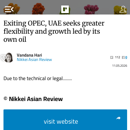
menu_open
Exiting OPEC, UAE seeks greater
flexibility and growth led by its
own oil
Vandana Hari
112
0
Nikkei Asian Review
11.05.2026
Due to the technical or legal........
© Nikkei Asian Review
visit website