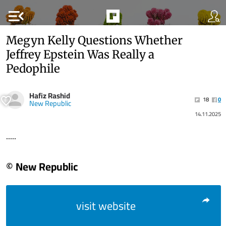
menu_open
Megyn Kelly Questions Whether
Jeffrey Epstein Was Really a
Pedophile
Hafiz Rashid
18
0
New Republic
14.11.2025
.....
© New Republic
visit website