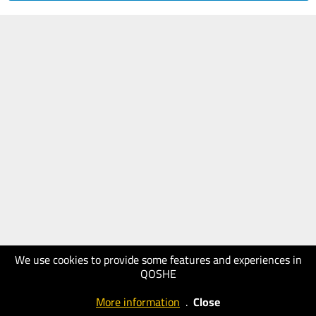
We use cookies to provide some features and experiences in
QOSHE
More information
.
Close