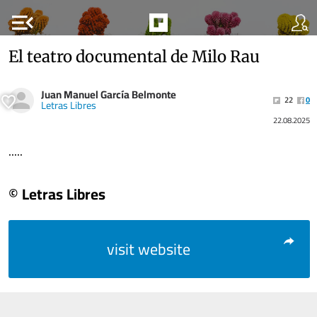
menu_open
El teatro documental de Milo Rau
Juan Manuel García Belmonte
22
0
Letras Libres
22.08.2025
.....
© Letras Libres
visit website