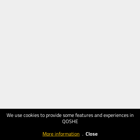
We use cookies to provide some features and experiences in
QOSHE
More information
.
Close