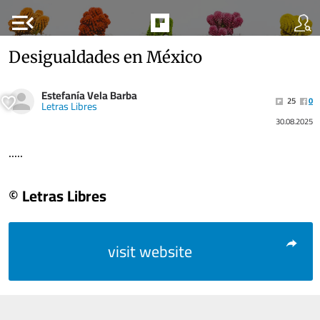
menu_open
Desigualdades en México
Estefanía Vela Barba
25
0
Letras Libres
30.08.2025
.....
© Letras Libres
visit website