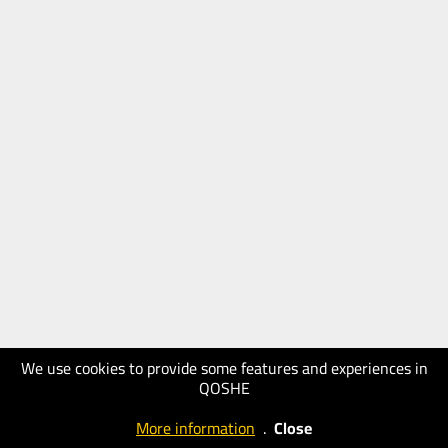
We use cookies to provide some features and experiences in
QOSHE
More information
.
Close