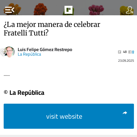
menu_open
¿La mejor manera de celebrar
Fratelli Tutti?
Luis Felipe Gómez Restrepo
48
0
La República
23.09.2025
.....
© La República
visit website