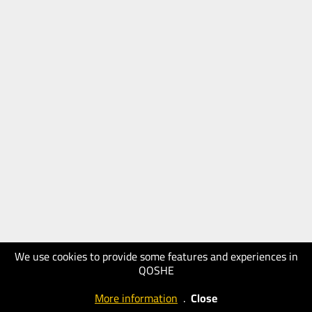
We use cookies to provide some features and experiences in
QOSHE
More information
.
Close