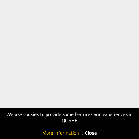
We use cookies to provide some features and experiences in
QOSHE
More information
.
Close