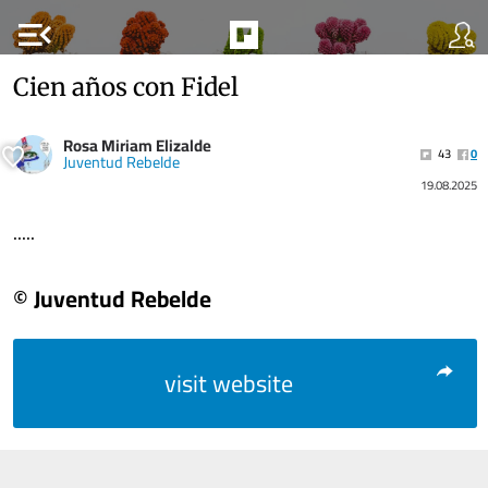
menu_open
Cien años con Fidel
Rosa Miriam Elizalde
43
0
Juventud Rebelde
19.08.2025
.....
© Juventud Rebelde
visit website