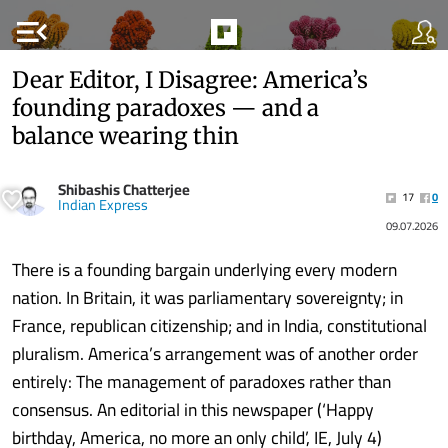
menu_open
Dear Editor, I Disagree: America’s
founding paradoxes — and a
balance wearing thin
Shibashis Chatterjee
17
0
Indian Express
09.07.2026
There is a founding bargain underlying every modern
nation. In Britain, it was parliamentary sovereignty; in
France, republican citizenship; and in India, constitutional
pluralism. America’s arrangement was of another order
entirely: The management of paradoxes rather than
consensus. An editorial in this newspaper (‘Happy
birthday, America, no more an only child’, IE, July 4)