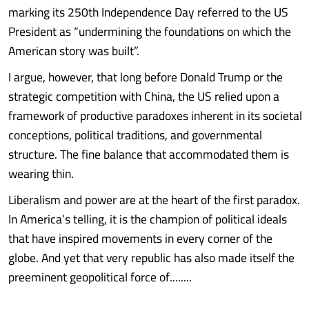
marking its 250th Independence Day referred to the US
President as “undermining the foundations on which the
American story was built”.
I argue, however, that long before Donald Trump or the
strategic competition with China, the US relied upon a
framework of productive paradoxes inherent in its societal
conceptions, political traditions, and governmental
structure. The fine balance that accommodated them is
wearing thin.
Liberalism and power are at the heart of the first paradox.
In America’s telling, it is the champion of political ideals
that have inspired movements in every corner of the
globe. And yet that very republic has also made itself the
preeminent geopolitical force of........