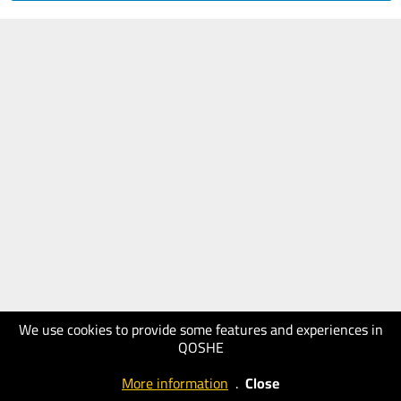
We use cookies to provide some features and experiences in
QOSHE
More information
.
Close