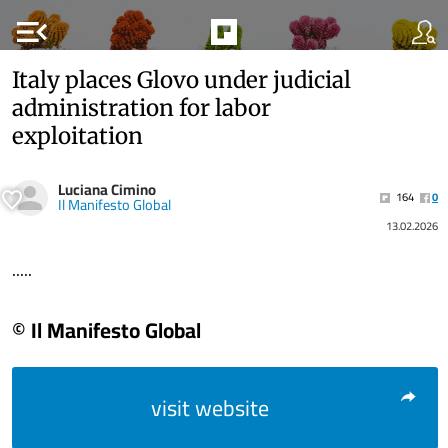
menu_open
Italy places Glovo under judicial
administration for labor
exploitation
Luciana Cimino
164
0
Il Manifesto Global
13.02.2026
.....
© Il Manifesto Global
visit website