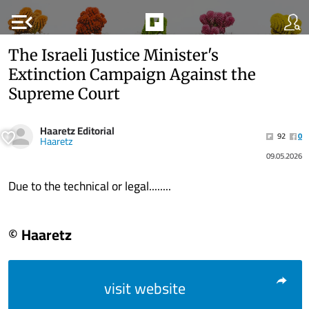
menu_open
The Israeli Justice Minister's
Extinction Campaign Against the
Supreme Court
Haaretz Editorial
92
0
Haaretz
09.05.2026
Due to the technical or legal........
© Haaretz
visit website