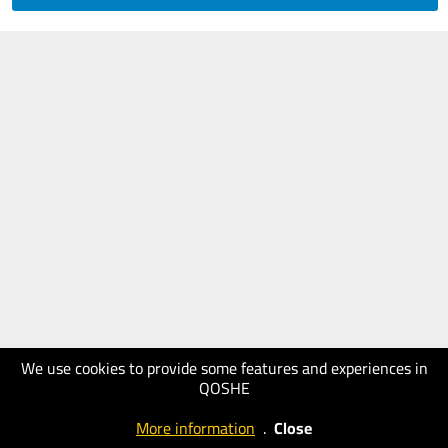
We use cookies to provide some features and experiences in
QOSHE
More information
.
Close