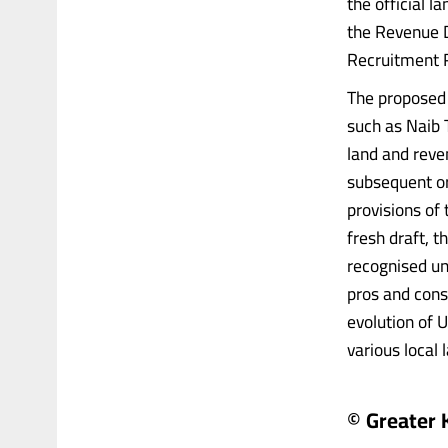
the official l
the Revenue 
Recruitment R
The proposed
such as Naib 
land and reve
subsequent or
provisions of
fresh draft, 
recognised un
pros and cons 
evolution of U
various local 
© Greater 