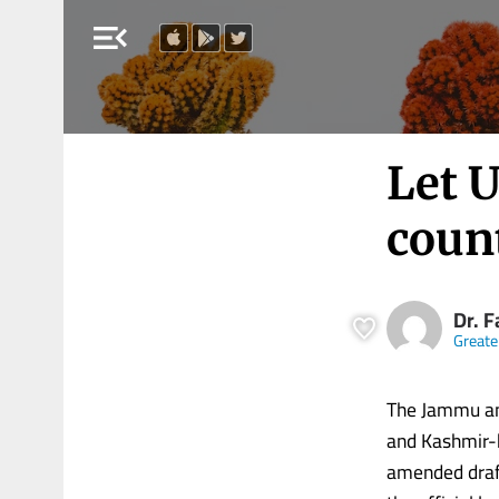
menu_open
Let U
coun
Dr. 
Greate
The Jammu an
and Kashmir-b
amended draft