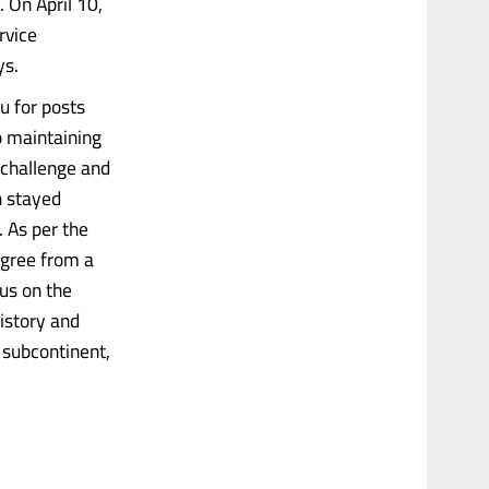
. On April 10,
rvice
ys.
 for posts
o maintaining
 challenge and
h stayed
 As per the
egree from a
us on the
history and
e subcontinent,