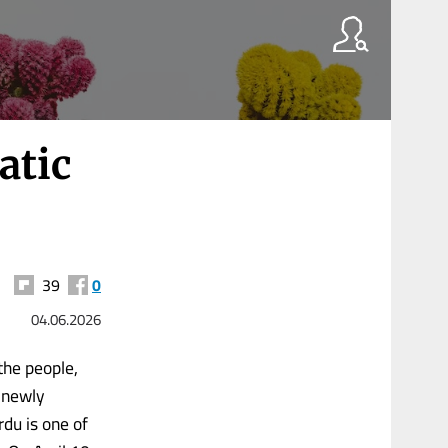
atic
39
0
04.06.2026
he people,
 newly
du is one of