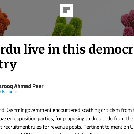
rdu live in this democr
try
Farooq Ahmad Peer
r Kashmir
d Kashmir government encountered scathing criticism from t
ased opposition parties, for proposing to drop Urdu from the
 recruitment rules for revenue posts. Pertinent to mention Ur