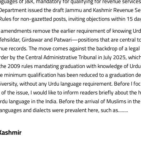
anguages of J&K, mandatory for qualifying for revenue services
Department issued the draft Jammu and Kashmir Revenue Se
ules for non-gazetted posts, inviting objections within 15 da
 amendments remove the earlier requirement of knowing Urdu
Tehsildar, Girdawar and Patwari—positions that are central t
nue records. The move comes against the backdrop of a legal
der by the Central Administrative Tribunal in July 2025, whic
 the 2009 rules mandating graduation with knowledge of Urdu.
the minimum qualification has been reduced to a graduation d
iversity, without any Urdu language requirement. Before I foc
of the issue, I would like to inform readers briefly about the 
rdu language in the India. Before the arrival of Muslims in th
languages and dialects were prevalent here, such as........
Kashmir