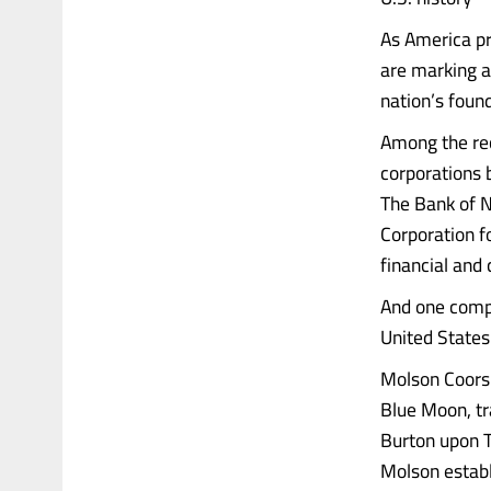
As America pr
are marking a 
nation’s foun
Among the re
corporations 
The Bank of N
Corporation f
financial and
And one compa
United States
Molson Coors 
Blue Moon, tr
Burton upon T
Molson establ