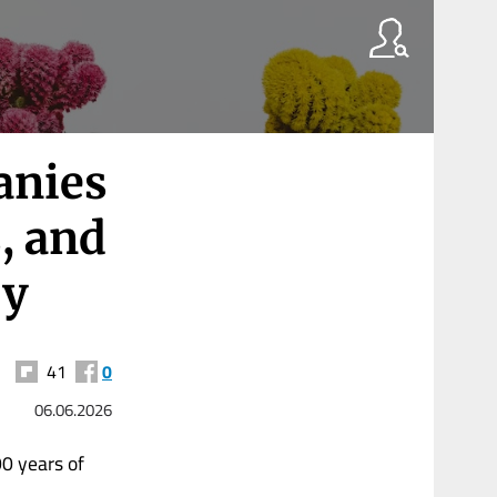
anies
, and
ry
41
0
06.06.2026
0 years of