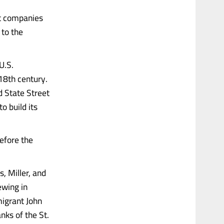
st companies
 to the
U.S.
18th century.
d State Street
o build its
efore the
, Miller, and
ewing in
migrant John
ks of the St.