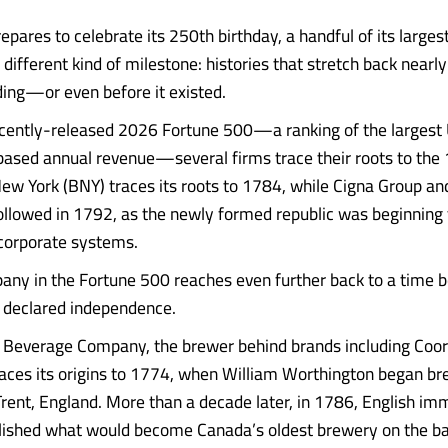
epares to celebrate its 250th birthday, a handful of its large
different kind of milestone: histories that stretch back nearly
ding—or even before it existed.
cently-released 2026 Fortune 500—a ranking of the largest 
based annual revenue—several firms trace their roots to the 
ew York (BNY) traces its roots to 1784, while Cigna Group an
ollowed in 1792, as the newly formed republic was beginning t
 corporate systems.
ny in the Fortune 500 reaches even further back to a time b
 declared independence.
Beverage Company, the brewer behind brands including Coors
aces its origins to 1774, when William Worthington began br
rent, England. More than a decade later, in 1786, English im
ished what would become Canada’s oldest brewery on the ban