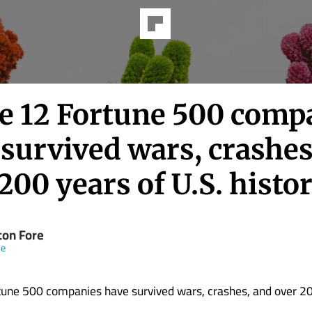
e 12 Fortune 500 comp
survived wars, crashes
200 years of U.S. histo
ton Fore
ne
une 500 companies have survived wars, crashes, and over 20