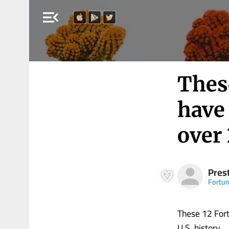
menu_open
Thes
have 
over 
Pres
Fortu
These 12 Fort
U.S. history